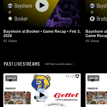
Bayshore at Booker • Game Recap • Feb 3,
Bayshore at Bradenton Christian School •
2026
Game Recap
81
Views
45
Views
PAST LIVESTREAMS
All Past Livestreams
Jun 23
Jan 30