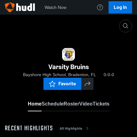
Log In
Watch Now
Home
Varsity Bruins
Varsity Bruins
Bayshore High School, Bradenton, FL
0-0-0
Favorite
Home
Schedule
Roster
Video
Tickets
RECENT HIGHLIGHTS
All Highlights