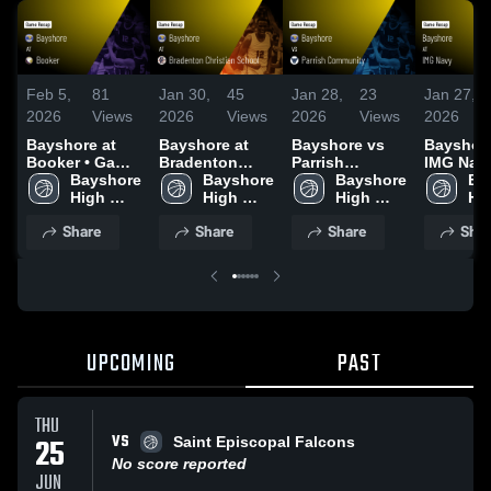
Feb 5,
81
Jan 30,
45
Jan 28,
23
Jan 27,
2026
Views
2026
Views
2026
Views
2026
Bayshore at
Bayshore at
Bayshore vs
Bayshore 
Booker • Game
Bradenton
Parrish
IMG Navy
Recap • Feb 3,
Bayshore 
Christian
Bayshore 
Community •
Bayshore 
Game Re
Ba
2026
High 
School • Game
High 
Game Recap •
High 
Jan 23, 
Hig
School
Recap • Jan 29,
School
Jan 27, 2026
School
Sc
Share
Share
Share
Shar
2026
UPCOMING
PAST
THU
VS
25
Saint Episcopal Falcons
No score reported
JUN