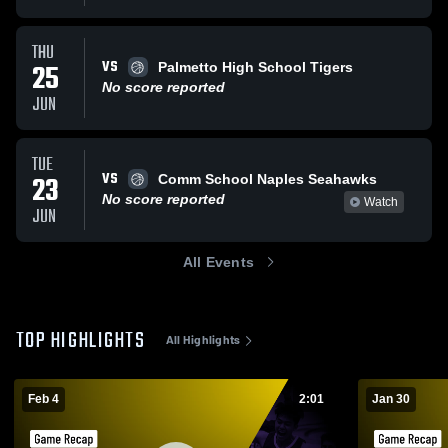
THU
VS
25
Palmetto High School Tigers
No score reported
JUN
TUE
VS
23
Comm School Naples Seahawks
No score reported
Watch
JUN
All Events
TOP HIGHLIGHTS
All Highlights
Feb 4
2:01
Jan 30