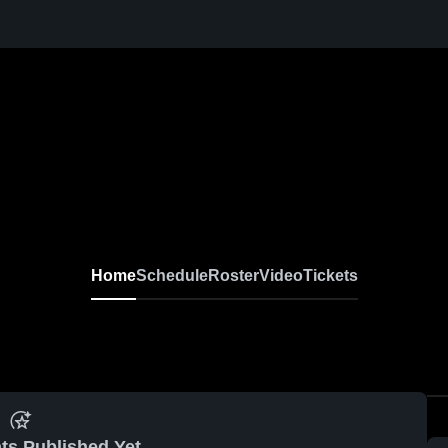
Home
Schedule
Roster
Video
Tickets
ts Published Yet