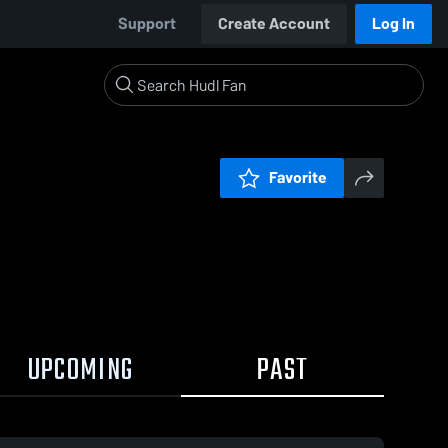
Support
Create Account
Log In
Favorite
UPCOMING
PAST