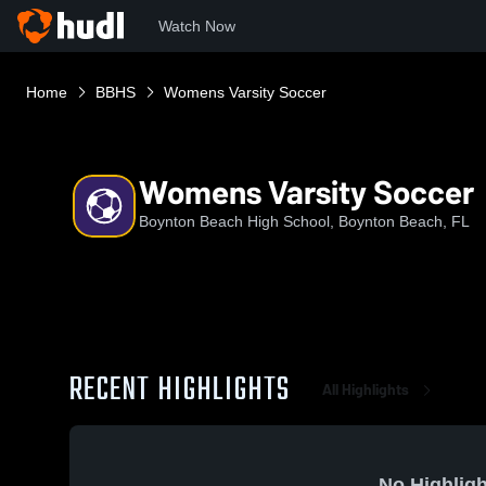
Watch Now
Home
BBHS
Womens Varsity Soccer
Womens Varsity Soccer
Boynton Beach High School, Boynton Beach, FL
RECENT HIGHLIGHTS
All Highlights
No Highligh