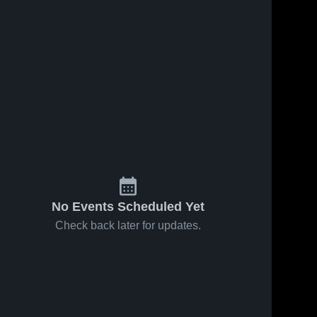
No Events Scheduled Yet
Check back later for updates.