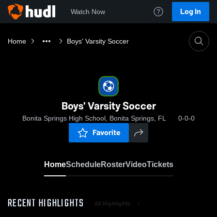
Log In
Watch Now
Home
Boys' Varsity Soccer
Boys' Varsity Soccer
Bonita Springs High School, Bonita Springs, FL
0-0-0
Favorite
Home
Schedule
Roster
Video
Tickets
RECENT HIGHLIGHTS
All Highlights