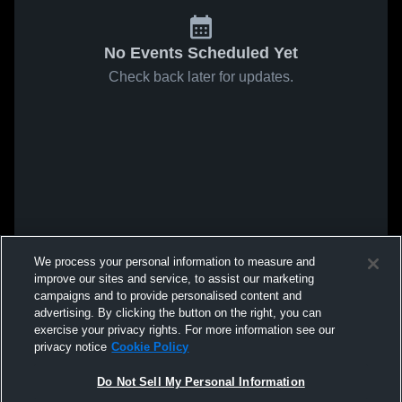
No Events Scheduled Yet
Check back later for updates.
We process your personal information to measure and
improve our sites and service, to assist our marketing
campaigns and to provide personalised content and
advertising. By clicking the button on the right, you can
exercise your privacy rights. For more information see our
privacy notice
Cookie Policy
Do Not Sell My Personal Information