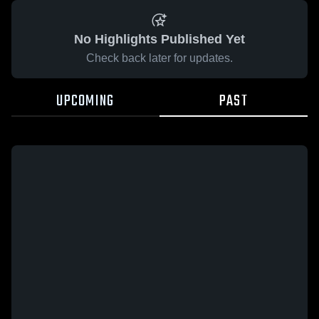
No Highlights Published Yet
Check back later for updates.
UPCOMING
PAST