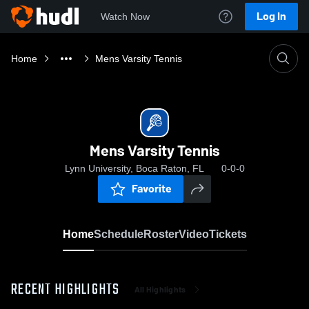
Log In
Watch Now
Home
Mens Varsity Tennis
Mens Varsity Tennis
Lynn University, Boca Raton, FL
0-0-0
Favorite
Home
Schedule
Roster
Video
Tickets
RECENT HIGHLIGHTS
All Highlights