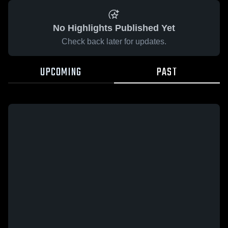
No Highlights Published Yet
Check back later for updates.
UPCOMING
PAST