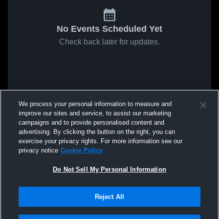
No Events Scheduled Yet
Check back later for updates.
We process your personal information to measure and
improve our sites and service, to assist our marketing
campaigns and to provide personalised content and
advertising. By clicking the button on the right, you can
exercise your privacy rights. For more information see our
privacy notice
Cookie Policy
Do Not Sell My Personal Information
Reject All