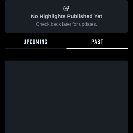
No Highlights Published Yet
Check back later for updates.
UPCOMING
PAST