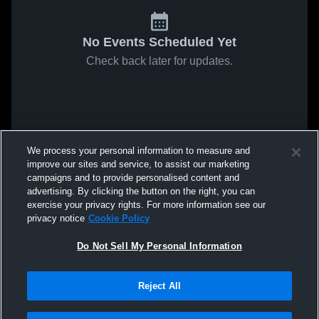
No Events Scheduled Yet
Check back later for updates.
We process your personal information to measure and
improve our sites and service, to assist our marketing
campaigns and to provide personalised content and
advertising. By clicking the button on the right, you can
exercise your privacy rights. For more information see our
privacy notice
Cookie Policy
Do Not Sell My Personal Information
Reject All