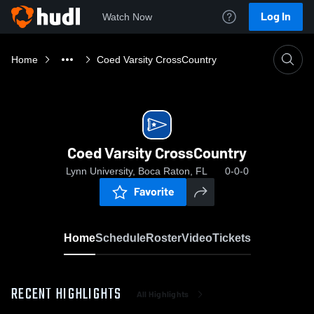
Log In
Watch Now
Home
Coed Varsity CrossCountry
Coed Varsity CrossCountry
Lynn University, Boca Raton, FL
0-0-0
Favorite
Home
Schedule
Roster
Video
Tickets
RECENT HIGHLIGHTS
All Highlights