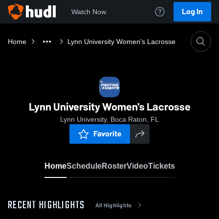
Log In
Watch Now
Home
Lynn University Women's Lacrosse
Lynn University Women's Lacrosse
Lynn University, Boca Raton, FL
Favorite
Home
Schedule
Roster
Video
Tickets
RECENT HIGHLIGHTS
All Highlights