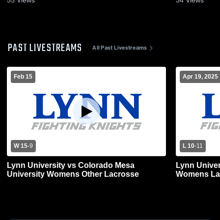
PAST LIVESTREAMS
All Past Livestreams
Feb 15
Apr 19, 2025
W 15
-
9
L 10
-
11
Lynn University vs Colorado Mesa
Lynn Univer
University Womens Other Lacrosse
Womens La