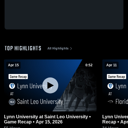
TOP HIGHLIGHTS
All Highlights
Apr 15
0:52
Apr 11
Lynn University at Saint Leo University •
Lynn Univer
Game Recap • Apr 15, 2026
Recap • Apr
55
Views
34
Views