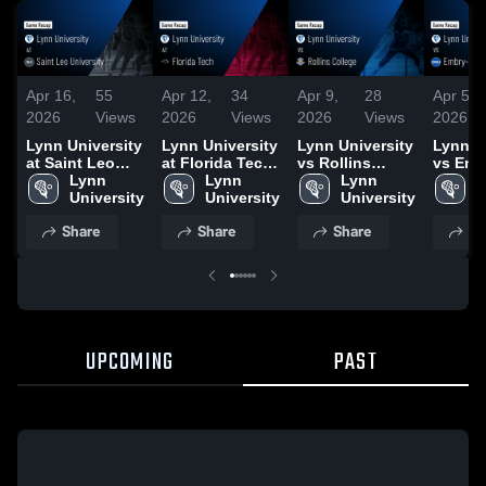
Apr 16,
55
Apr 12,
34
Apr 9,
28
Apr 5,
2026
Views
2026
Views
2026
Views
2026
Lynn University
Lynn University
Lynn University
Lynn U
at Saint Leo
at Florida Tech
vs Rollins
vs Emb
University •
Lynn 
• Game Recap •
Lynn 
College • Game
Lynn 
Riddle
L
Game Recap •
University
Apr 11, 2026
University
Recap • Apr 8,
University
Univers
U
Apr 15, 2026
2026
Game R
Share
Share
Share
Sh
Apr 4, 
UPCOMING
PAST