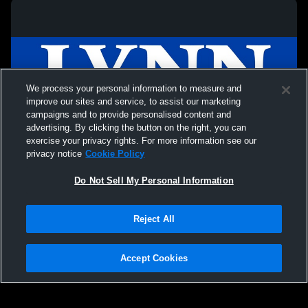
We process your personal information to measure and
improve our sites and service, to assist our marketing
campaigns and to provide personalised content and
advertising. By clicking the button on the right, you can
exercise your privacy rights. For more information see our
privacy notice
Cookie Policy
Do Not Sell My Personal Information
Privacy Policy
|
Terms & Conditions
|
Software License Agreement
|
Do
Reject All
Not Sell My Personal Information
|
Cookies
|
Security
Hudl is a product and service of Agile Sports Technologies, Inc. All text and design
©2007-2026. All rights reserved.
Accept Cookies