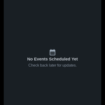
No Events Scheduled Yet
Check back later for updates.