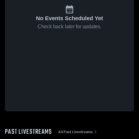
No Events Scheduled Yet
Check back later for updates.
PAST LIVESTREAMS
All Past Livestreams