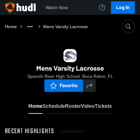
Log In
Watch Now
Home
Mens Varsity Lacrosse
Mens Varsity Lacrosse
Spanish River High School, Boca Raton, FL
Favorite
Home
Schedule
Roster
Video
Tickets
RECENT HIGHLIGHTS
All Highlights