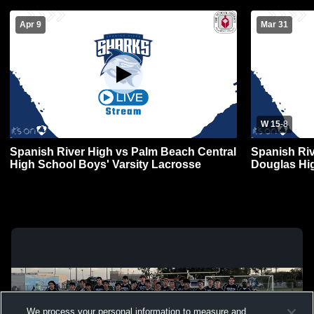
Apr 9
Mar 31
W 15
-
8
Spanish River High vs Palm Beach Central
Spanish Ri
High School Boys' Varsity Lacrosse
Douglas Hi
Lacrosse
We process your personal information to measure and