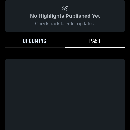
No Highlights Published Yet
Check back later for updates.
UPCOMING
PAST