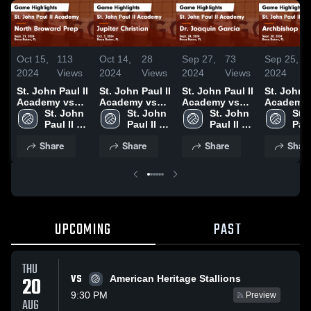
Oct 15,
113
Oct 14,
28
Sep 27,
73
Sep 25,
2024
Views
2024
Views
2024
Views
2024
St. John Paul II
St. John Paul II
St. John Paul II
St. John P
Academy vs
Academy vs
Academy vs
Academy 
North Broward
St. John 
Jupiter
St. John 
Dr. Joaquin
St. John 
Archbish
St. 
Prep Game
Paul II 
Christian
Paul II 
Garcia Game
Paul II 
McCarthy
Paul 
Highlights -
Academy
Game
Academy
Highlights -
Academy
Game
Aca
Share
Share
Share
Shar
Sept. 21, 2024
Highlights -
Sept. 24, 2024
Highlights
Oct. 3, 2024
Sept. 20,
UPCOMING
PAST
THU
VS
20
American Heritage Stallions
9:30 PM
Preview
AUG