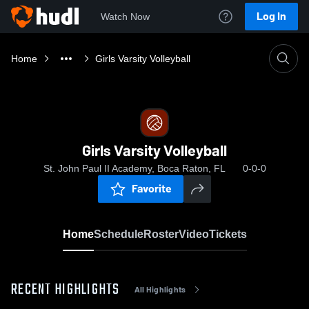
Log In
Watch Now
Home
Girls Varsity Volleyball
Girls Varsity Volleyball
St. John Paul II Academy, Boca Raton, FL
0-0-0
Favorite
Home
Schedule
Roster
Video
Tickets
RECENT HIGHLIGHTS
All Highlights