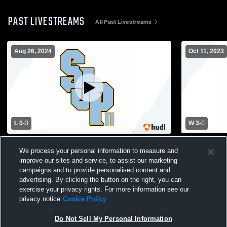
PAST LIVESTREAMS
All Past Livestreams
Aug 26, 2024
Oct 11, 2023
L 0
-
3
W 3
-
0
Cardinal Newman High School vs St. John
St. John Pa
We process your personal information to measure and
Paul II Academy Varsity Volleyball
Prep Womens
improve our sites and service, to assist our marketing
campaigns and to provide personalised content and
advertising. By clicking the button on the right, you can
exercise your privacy rights. For more information see our
privacy notice
Cookie Policy
Do Not Sell My Personal Information