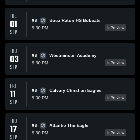
TUE
VS
01
Boca Raton HS Bobcats
9:30 PM
Preview
SEP
THU
VS
03
Westminster Academy
9:30 PM
Preview
SEP
FRI
VS
11
Calvary Christian Eagles
9:00 PM
Preview
SEP
THU
VS
17
Atlantic The Eagle
9:30 PM
Preview
SEP