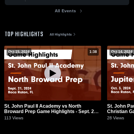
All Events
TOP HIGHLIGHTS
All Highlights
Oct 15, 2024
1:38
Oct 14, 2024
St. John Paul II Academy vs North
St. John Pa
Broward Prep Game Highlights - Sept. 21,
Chr
2024
113
Views
28
Views