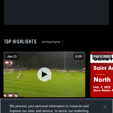
TOP HIGHLIGHTS
All Highlights
Jan 13
0:20
Apr 1, 2022
Saint Andrew's School vs North Broward
Saint Andr
We process your personal information to measure and
Prep Ga
45
Views
improve our sites and service, to assist our marketing
135
Views