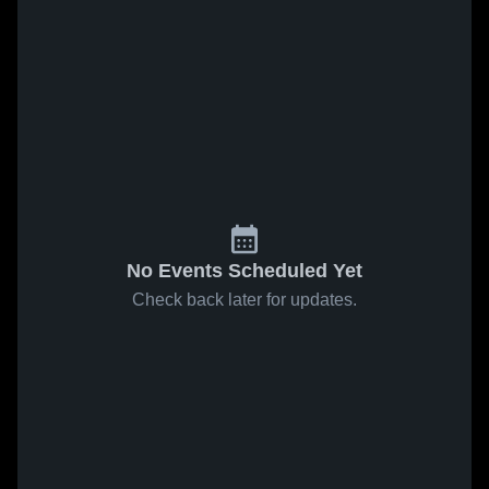
No Events Scheduled Yet
Check back later for updates.