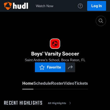
Log In
Watch Now
Home
Boys' Varsity Soccer
Boys' Varsity Soccer
Saint Andrew's School, Boca Raton, FL
Favorite
Home
Schedule
Roster
Video
Tickets
RECENT HIGHLIGHTS
All Highlights
0:08