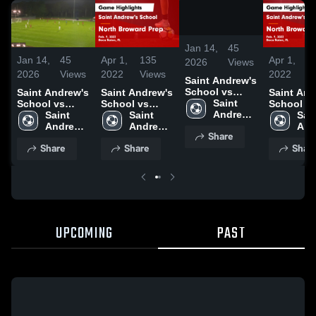
/
0:20
Jan 14,
45
Jan 14,
45
Apr 1,
135
Apr 1,
1
2026
Views
2026
Views
2022
Views
2022
V
Saint Andrew's
School vs
Saint Andrew's
Saint Andrew's
Saint And
North Broward
Saint 
School vs
School vs
School v
Andrew's 
North Broward
Saint 
North Broward
Saint 
North Br
Sain
School
Andrew's 
Prep Game
Andrew's 
Prep Game
And
Share
School
Highlights -
School
Highlights
Sch
Share
Share
Shar
Feb. 9, 2022
Feb. 9, 2
UPCOMING
PAST