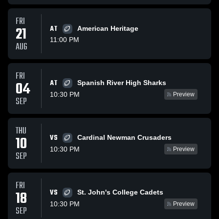
FRI
21
AT
American Heritage
11:00 PM
AUG
FRI
AT
04
Spanish River High Sharks
10:30 PM
Preview
SEP
THU
VS
10
Cardinal Newman Crusaders
10:30 PM
Preview
SEP
FRI
VS
18
St. John's College Cadets
10:30 PM
Preview
SEP