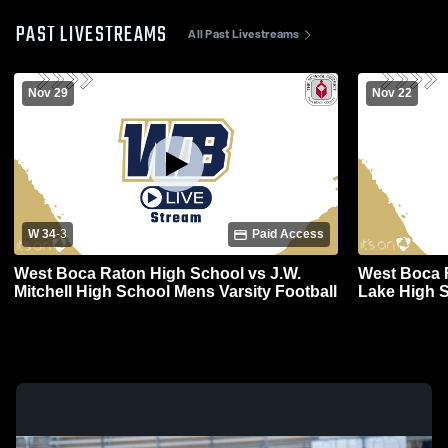
PAST LIVESTREAMS
All Past Livestreams
Nov 29
Nov 22
W 34
-
3
Paid Access
West Boca Raton High School vs J.W.
West Boca 
Mitchell High School Mens Varsity Football
Lake High S