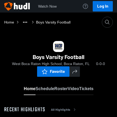
Log In
Watch Now
Home
Boys Varsity Football
Boys Varsity Football
West Boca Raton High School, Boca Raton, FL
0-0-0
Favorite
Home
Schedule
Roster
Video
Tickets
RECENT HIGHLIGHTS
All Highlights