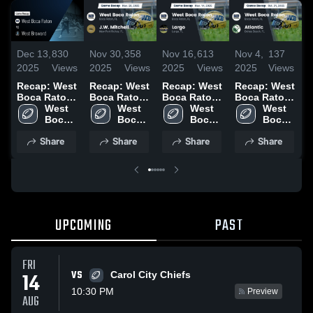
Dec 13,
830
Nov 30,
358
Nov 16,
613
Nov 4,
137
N
2025
Views
2025
Views
2025
Views
2025
Views
2
Recap: West
Recap: West
Recap: West
Recap: West
R
Boca Raton
Boca Raton
Boca Raton
Boca Raton
B
vs. West
West 
vs. J.W.
West 
vs. Largo
West 
vs. Atlantic
West 
v
Broward
Boca 
Mitchell
Boca 
2025
Boca 
2025
Boca 
2025
Raton 
2025
Raton 
Raton 
Raton 
2
Share
Share
Share
Share
High 
High 
High 
High 
School
School
School
School
UPCOMING
PAST
FRI
VS
14
Carol City Chiefs
10:30 PM
Preview
AUG