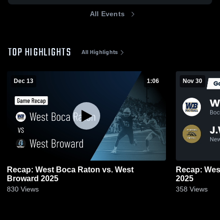
All Events
TOP HIGHLIGHTS
All Highlights
Dec 13
1:06
Nov 30
Recap: West Boca Raton vs. West
Recap: West Boca R
Broward 2025
2025
830
Views
358
Views