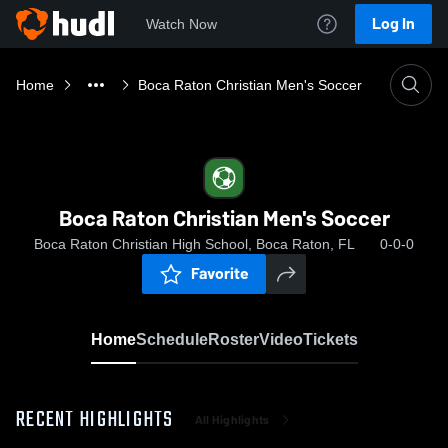
Log In
Watch Now
Home
Boca Raton Christian Men's Soccer
Boca Raton Christian Men's Soccer
Boca Raton Christian High School, Boca Raton, FL
0-0-0
Favorite
Home
Schedule
Roster
Video
Tickets
RECENT HIGHLIGHTS
All Highlights