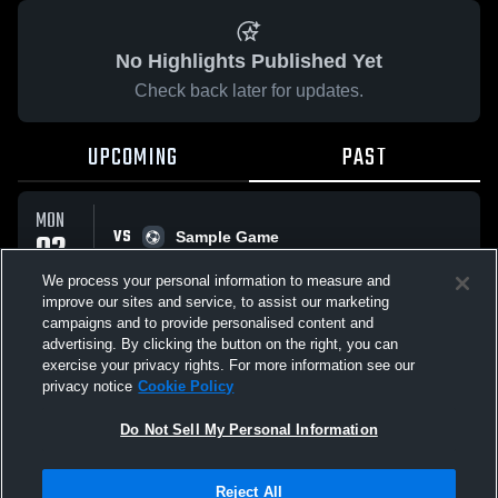
No Highlights Published Yet
Check back later for updates.
UPCOMING
PAST
MON
VS
02
Sample Game
No score reported
FEB
We process your personal information to measure and
improve our sites and service, to assist our marketing
campaigns and to provide personalised content and
All Events
advertising. By clicking the button on the right, you can
exercise your privacy rights. For more information see our
privacy notice
Cookie Policy
Do Not Sell My Personal Information
Privacy Policy
|
Terms & Conditions
|
Software License Agreement
|
Do
Reject All
Not Sell My Personal Information
|
Cookies
|
Security