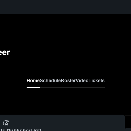
eer
L
Home
Schedule
Roster
Video
Tickets
ts Published Yet