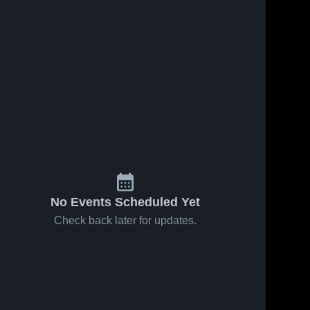
No Events Scheduled Yet
Check back later for updates.