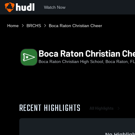
Watch Now
Home
BRCHS
Boca Raton Christian Cheer
Boca Raton Christian Ch
Boca Raton Christian High School, Boca Raton, F
RECENT HIGHLIGHTS
All Highlights
No Highligh