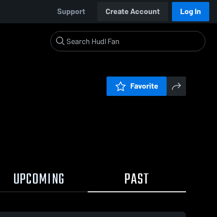
Support
Create Account
Log In
Favorite
UPCOMING
PAST