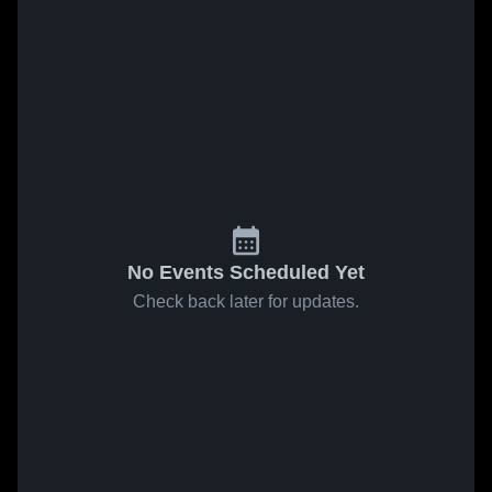
No Events Scheduled Yet
Check back later for updates.