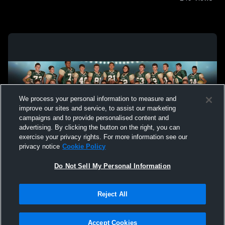
We process your personal information to measure and
improve our sites and service, to assist our marketing
campaigns and to provide personalised content and
advertising. By clicking the button on the right, you can
exercise your privacy rights. For more information see our
privacy notice
Cookie Policy
Do Not Sell My Personal Information
Privacy Policy
|
Terms & Conditions
|
Software License Agreement
|
Do
Reject All
Not Sell My Personal Information
|
Cookies
|
Security
Hudl is a product and service of Agile Sports Technologies, Inc. All text and design
©2007-2026. All rights reserved.
Accept Cookies