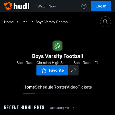
Log In
Watch Now
Home
Boys Varsity Football
Boys Varsity Football
Boca Raton Christian High School, Boca Raton, FL
Favorite
Home
Schedule
Roster
Video
Tickets
RECENT HIGHLIGHTS
All Highlights