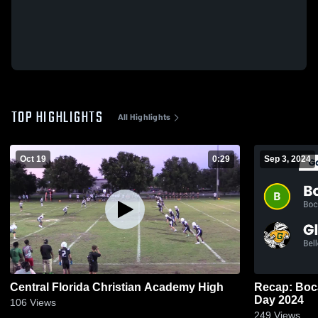
TOP HIGHLIGHTS
All Highlights
Oct 19
0:29
Sep 3, 2024
Central Florida Christian Academy High
Recap: Boca Rat
Day 2024
106
Views
249
Views