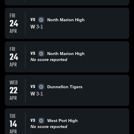
FRI
VS
24
North Marion High
W
3
-
1
APR
FRI
VS
24
North Marion High
No score reported
APR
WED
VS
22
Dunnellon Tigers
W
3
-
1
APR
TUE
VS
14
West Port High
No score reported
APR