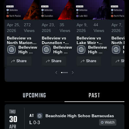
Apr 25,
272
Apr 23,
35
Apr 9,
44
Apr 7,
2026
Views
2026
Views
2026
Views
2026
Belleview vs
Belleview vs
Belleview vs
Belleview 
North Marion •
Dunnellon •
Lake Weir •
North Mar
Game Recap •
Belleview 
Game Recap •
Belleview 
Game Recap •
Belleview 
Game Re
Bel
Apr 24, 2026
High 
Apr 22, 2026
High 
Apr 9, 2026
High 
Apr 6, 2
Hig
School
School
School
Sc
Share
Share
Share
Shar
UPCOMING
PAST
THU
AT
30
Beachside High Schoo Barracudas
L
0
-
3
Watch
APR