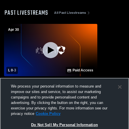
PAST LIVESTREAMS
All Past Livestreams
Apr 30
L 0
-
3
Paid Access
Beachside High School vs Belleview High
We process your personal information to measure and
School Mens Varsity Volleyball
improve our sites and service, to assist our marketing
campaigns and to provide personalised content and
advertising. By clicking the button on the right, you can
exercise your privacy rights. For more information see our
privacy notice
Cookie Policy
Do Not Sell My Personal Information