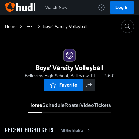
Log In
Watch Now
Home
Boys' Varsity Volleyball
Boys' Varsity Volleyball
Belleview High School, Belleview, FL
7-6-0
Favorite
Home
Schedule
Roster
Video
Tickets
RECENT HIGHLIGHTS
All Highlights