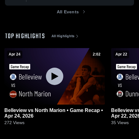
All Events
TOP HIGHLIGHTS
All Highlights
Apr 24
2:02
Apr 22
Belleview vs North Marion • Game Recap •
Belleview vs Dunnellon • Game Recap •
Apr 24, 2026
Apr 22, 202
272
Views
35
Views