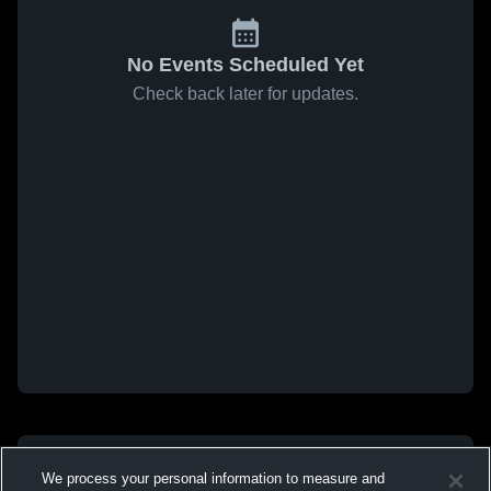
No Events Scheduled Yet
Check back later for updates.
We process your personal information to measure and