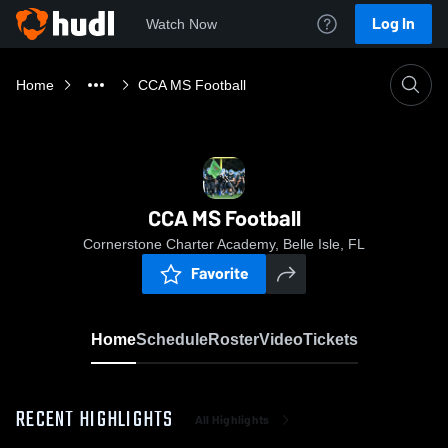
Log In
Watch Now
Home
CCA MS Football
CCA MS Football
Cornerstone Charter Academy, Belle Isle, FL
Favorite
Home
Schedule
Roster
Video
Tickets
RECENT HIGHLIGHTS
All Highlights