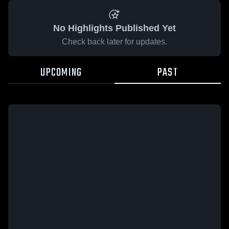
No Highlights Published Yet
Check back later for updates.
UPCOMING
PAST