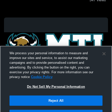
We process your personal information to measure and
improve our sites and service, to assist our marketing
campaigns and to provide personalised content and
advertising. By clicking the button on the right, you can
exercise your privacy rights. For more information see our
privacy notice
Cookie Policy
Do Not Sell My Personal Information
Privacy Policy
|
Terms & Conditions
|
Software License Agreement
|
Do
Reject All
Not Sell My Personal Information
|
Cookies
|
Security
Hudl is a product and service of Agile Sports Technologies, Inc. All text and design
©2007-2026. All rights reserved.