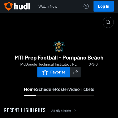
Log In
Watch Now
Home
MTI Prep Football - Pompano Beach
MTI Prep Football - Pompano Beach
McDougle Technical Institute, , FL
3-3-0
Favorite
Home
Schedule
Roster
Video
Tickets
RECENT HIGHLIGHTS
All Highlights