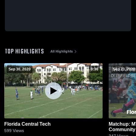
TOP HIGHLIGHTS
All Highlights
Sep 30, 2020
0:36
Sep 23, 2020
Florida Central Tech
Matchup: MT
Community 
599
Views
347
Views