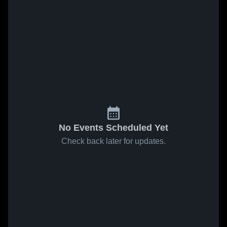
No Events Scheduled Yet
Check back later for updates.