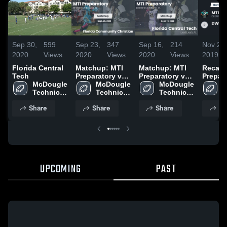
Sep 30,
599
Sep 23,
347
Sep 16,
214
Nov 28,
2020
Views
2020
Views
2020
Views
2019
Florida Central
Matchup: MTI
Matchup: MTI
Recap:
Tech
Preparatory vs.
Preparatory vs.
Prepara
McDougle 
Florida
McDougle 
Florida Central
McDougle 
DWF Pr
M
Technical 
Community
Technical 
Tech 2020
Technical 
T
Institute
Christian 2020
Institute
Institute
I
Share
Share
Share
Sh
UPCOMING
PAST