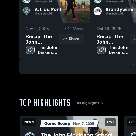
Nov 9, 2025
444
Views
Oct 19, 2025
Recap: The
Recap: The
Share
John
John
Dickinson
The John 
Dickinson
The John 
Dickinson 
Dickinson 
School vs. A.
School vs.
School
School
I. du Pont
Brandywine
2025
2025
TOP HIGHLIGHTS
All Highlights
Nov 9
1:51
Oct