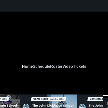
Home
Schedule
Roster
Video
Tickets