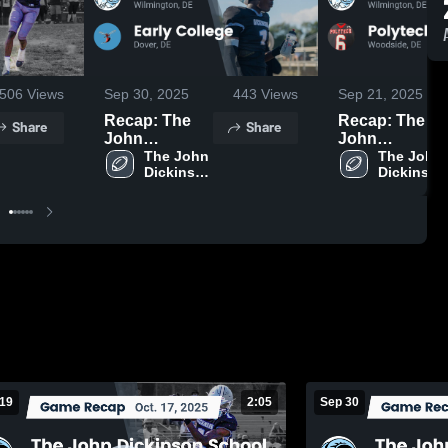
506
Views
Sep 30, 2025
443
Views
Sep 21, 2025
Recap: The
Recap: The
Share
Share
John
John
Dickinson
The John 
Dickinson
The John 
Dickinson 
Dickinson 
School vs.
School vs.
School
School
Early College
Polytech 2025
2025
 19
2:05
Sep 30