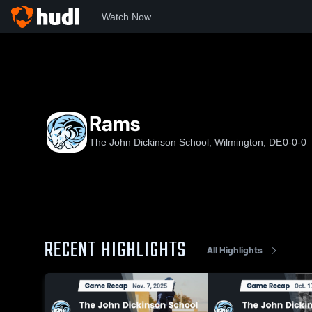
Watch Now
Home
JDS
Rams
Rams
The John Dickinson School, Wilmington, DE
0-0-0
RECENT HIGHLIGHTS
All Highlights