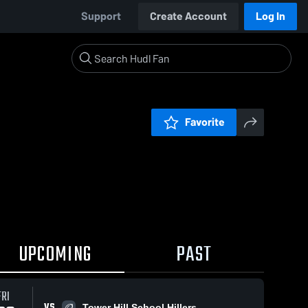
Support
Create Account
Log In
Favorite
UPCOMING
PAST
FRI
VS
Tower Hill School Hillers