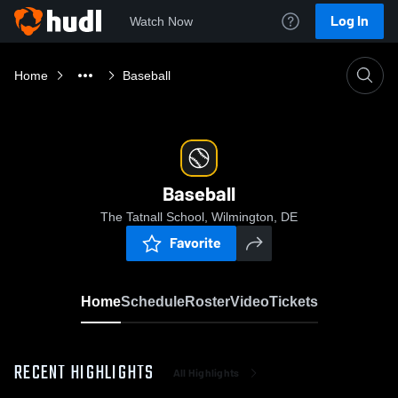
Log In
Watch Now
Home
Baseball
Baseball
The Tatnall School, Wilmington, DE
Favorite
Home
Schedule
Roster
Video
Tickets
RECENT HIGHLIGHTS
All Highlights