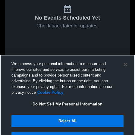
No Events Scheduled Yet
Check back later for updates.
We process your personal information to measure and
improve our sites and service, to assist our marketing
campaigns and to provide personalised content and
advertising. By clicking the button on the right, you can
exercise your privacy rights. For more information see our
privacy notice
Cookie Policy
Do Not Sell My Personal Information
Reject All