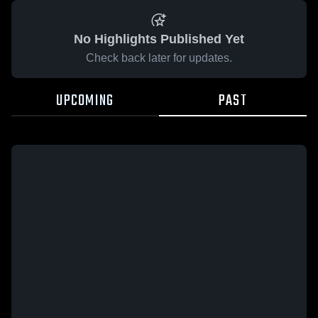
No Highlights Published Yet
Check back later for updates.
UPCOMING
PAST