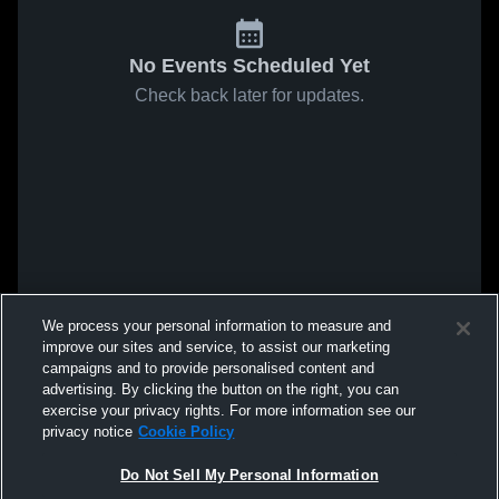
No Events Scheduled Yet
Check back later for updates.
We process your personal information to measure and
improve our sites and service, to assist our marketing
campaigns and to provide personalised content and
advertising. By clicking the button on the right, you can
exercise your privacy rights. For more information see our
privacy notice
Cookie Policy
Do Not Sell My Personal Information