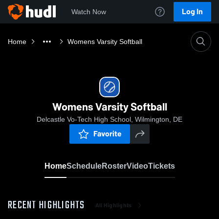
Log In
Watch Now
Home
Womens Varsity Softball
Womens Varsity Softball
Delcastle Vo-Tech High School, Wilmington, DE
Favorite
Home
Schedule
Roster
Video
Tickets
RECENT HIGHLIGHTS
All Highlights