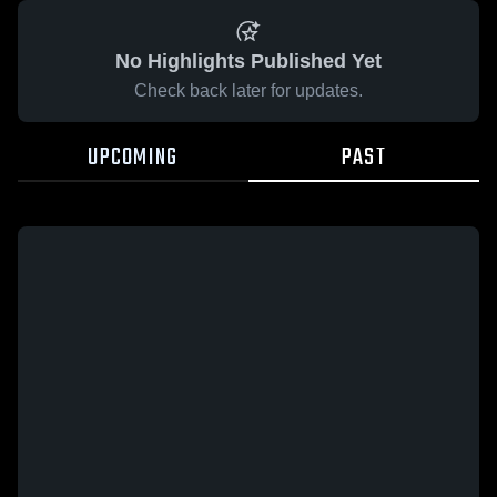
No Highlights Published Yet
Check back later for updates.
UPCOMING
PAST