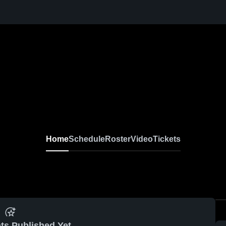
Home
Schedule
Roster
Video
Tickets
ts Published Yet