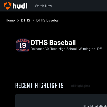
Watch Now
Home
DTHS
DTHS Baseball
DTHS Baseball
Delcastle Vo-Tech High School, Wilmington, DE
RECENT HIGHLIGHTS
All Highlights
No Highligh