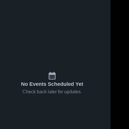
No Events Scheduled Yet
Check back later for updates.