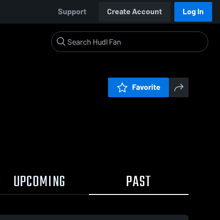
Support
Create Account
Log In
Favorite
UPCOMING
PAST