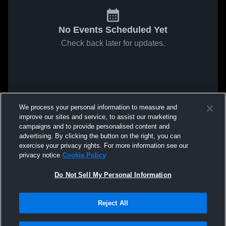
No Events Scheduled Yet
Check back later for updates.
We process your personal information to measure and
improve our sites and service, to assist our marketing
campaigns and to provide personalised content and
advertising. By clicking the button on the right, you can
exercise your privacy rights. For more information see our
privacy notice
Cookie Policy
Do Not Sell My Personal Information
Reject All