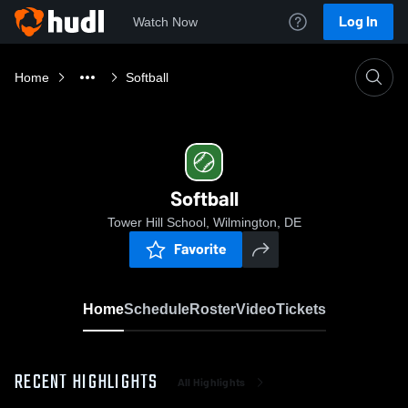
Log In
Watch Now
Home
Softball
Softball
Tower Hill School, Wilmington, DE
Favorite
Home
Schedule
Roster
Video
Tickets
RECENT HIGHLIGHTS
All Highlights