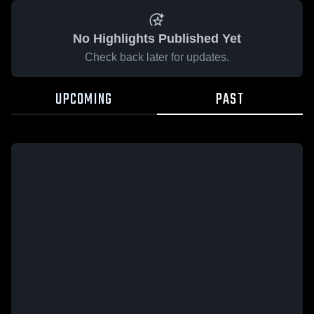
No Highlights Published Yet
Check back later for updates.
UPCOMING
PAST