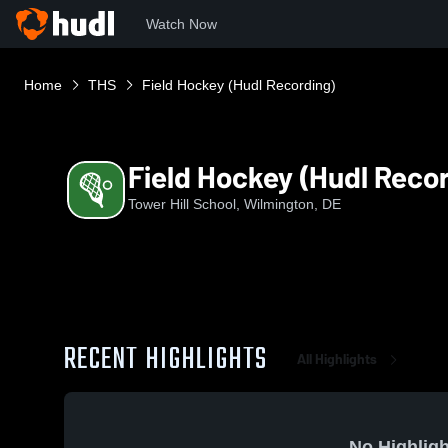
Watch Now
Home
THS
Field Hockey (Hudl Recording)
Field Hockey (Hudl Reco
Tower Hill School, Wilmington, DE
RECENT HIGHLIGHTS
All Highlights
No Highligh