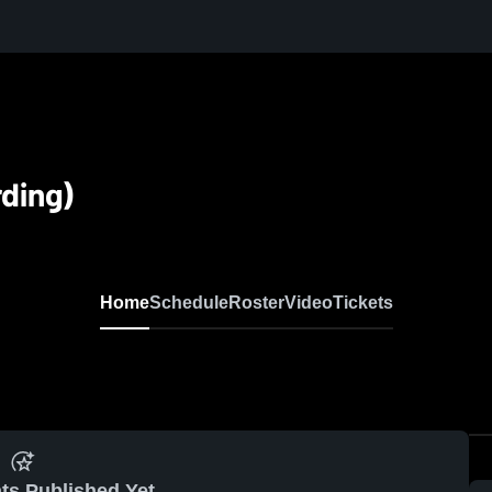
rding)
Home
Schedule
Roster
Video
Tickets
ts Published Yet