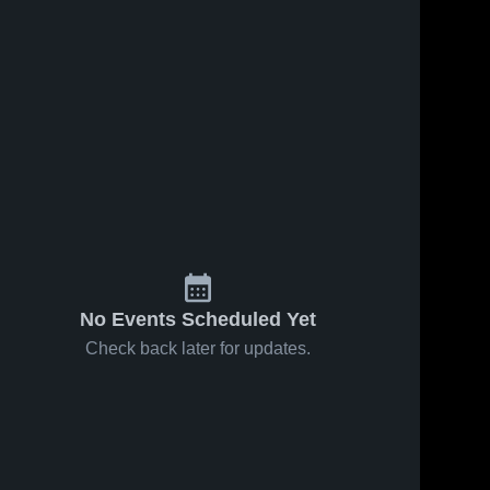
No Events Scheduled Yet
Check back later for updates.