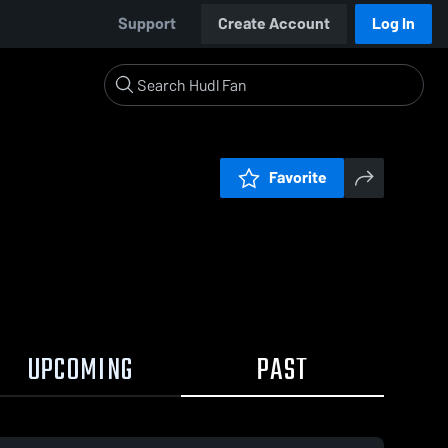
Support
Create Account
Log In
Favorite
UPCOMING
PAST