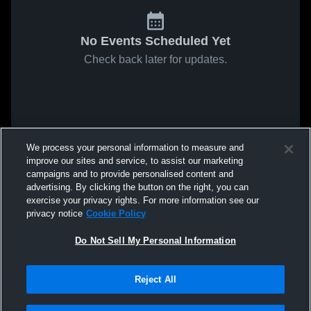
No Events Scheduled Yet
Check back later for updates.
We process your personal information to measure and
improve our sites and service, to assist our marketing
campaigns and to provide personalised content and
advertising. By clicking the button on the right, you can
exercise your privacy rights. For more information see our
privacy notice
Cookie Policy
Do Not Sell My Personal Information
Reject All