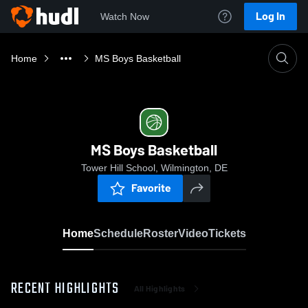
Log In
Watch Now
Home
MS Boys Basketball
MS Boys Basketball
Tower Hill School, Wilmington, DE
Favorite
Home
Schedule
Roster
Video
Tickets
RECENT HIGHLIGHTS
All Highlights