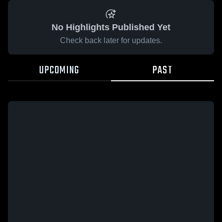
No Highlights Published Yet
Check back later for updates.
UPCOMING
PAST