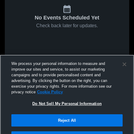
No Events Scheduled Yet
Check back later for updates.
We process your personal information to measure and
improve our sites and service, to assist our marketing
campaigns and to provide personalised content and
advertising. By clicking the button on the right, you can
exercise your privacy rights. For more information see our
privacy notice
Cookie Policy
Do Not Sell My Personal Information
Reject All