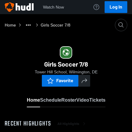
Log In
Watch Now
Home
Girls Soccer 7/8
Girls Soccer 7/8
Tower Hill School, Wilmington, DE
Favorite
Home
Schedule
Roster
Video
Tickets
RECENT HIGHLIGHTS
All Highlights