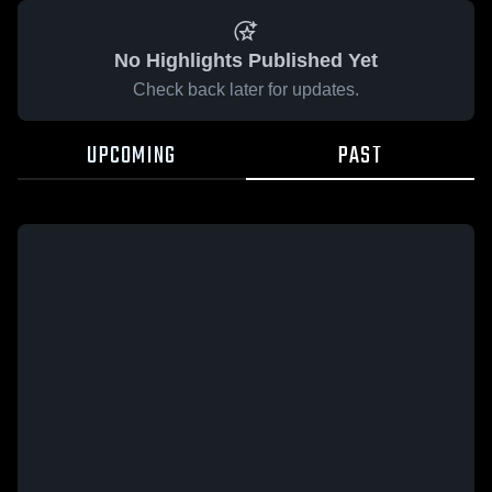
No Highlights Published Yet
Check back later for updates.
UPCOMING
PAST