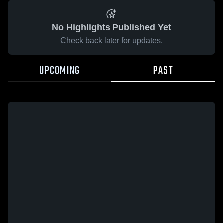
No Highlights Published Yet
Check back later for updates.
UPCOMING
PAST