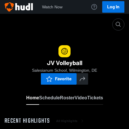
Log In
Watch Now
Home
JV Volleyball
JV Volleyball
Salesianum School, Wilmington, DE
Favorite
Home
Schedule
Roster
Video
Tickets
RECENT HIGHLIGHTS
All Highlights