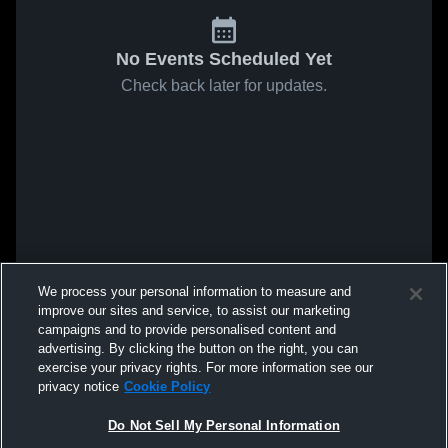
No Events Scheduled Yet
Check back later for updates.
We process your personal information to measure and
improve our sites and service, to assist our marketing
campaigns and to provide personalised content and
advertising. By clicking the button on the right, you can
exercise your privacy rights. For more information see our
privacy notice
Cookie Policy
Do Not Sell My Personal Information