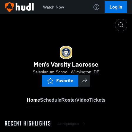
Log In
Watch Now
Home
Men's Varsity Lacrosse
Men's Varsity Lacrosse
Salesianum School, Wilmington, DE
Favorite
Home
Schedule
Roster
Video
Tickets
RECENT HIGHLIGHTS
All Highlights