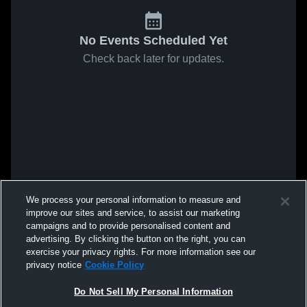
No Events Scheduled Yet
Check back later for updates.
We process your personal information to measure and
improve our sites and service, to assist our marketing
campaigns and to provide personalised content and
advertising. By clicking the button on the right, you can
exercise your privacy rights. For more information see our
privacy notice
Cookie Policy
Do Not Sell My Personal Information