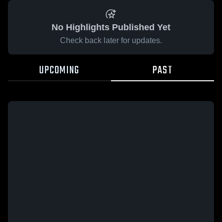
No Highlights Published Yet
Check back later for updates.
UPCOMING
PAST