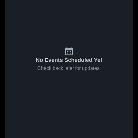
No Events Scheduled Yet
Check back later for updates.