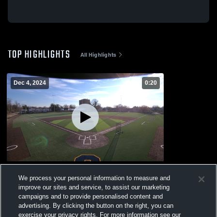
TOP HIGHLIGHTS
All Highlights
Dec 4, 2024
0:20
Fusco Stadium Recording
We process your personal information to measure and
7
Views
improve our sites and service, to assist our marketing
campaigns and to provide personalised content and
advertising. By clicking the button on the right, you can
exercise your privacy rights. For more information see our