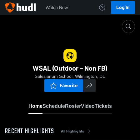
Log In
Watch Now
Home
WSAL (Outdoor – Non FB)
WSAL (Outdoor – Non FB)
Salesianum School, Wilmington, DE
Favorite
Home
Schedule
Roster
Video
Tickets
RECENT HIGHLIGHTS
All Highlights