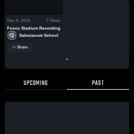
0:06 / 0:20
Dec 4, 2024
7
Views
Fusco Stadium Recording
Salesianum School
Share
UPCOMING
PAST