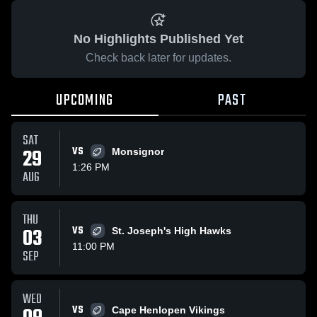
No Highlights Published Yet
Check back later for updates.
UPCOMING
PAST
SAT
29
VS
Monsignor
1:26 PM
AUG
THU
03
VS
St. Joseph's High Hawks
11:00 PM
SEP
WED
VS
Cape Henlopen Vikings