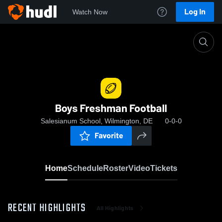
Log In
Watch Now
Home
Boys Freshman Football
Boys Freshman Football
Salesianum School, Wilmington, DE
0-0-0
Favorite
Home
Schedule
Roster
Video
Tickets
RECENT HIGHLIGHTS
All Highlights