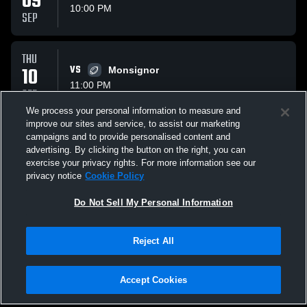
09
10:00 PM
SEP
THU
10
VS
Monsignor
11:00 PM
SEP
We process your personal information to measure and
improve our sites and service, to assist our marketing
THU
campaigns and to provide personalised content and
17
VS
Odessa High School Bronchos
advertising. By clicking the button on the right, you can
10:40 PM
exercise your privacy rights. For more information see our
SEP
privacy notice
Cookie Policy
All Events
Do Not Sell My Personal Information
Reject All
Accept Cookies
Privacy Policy
|
Terms & Conditions
|
Software License Agreement
|
Do
Not Sell My Personal Information
|
Cookies
|
Security