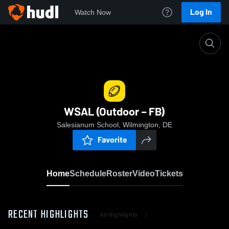
Log In
Watch Now
Home
WSAL (Outdoor – FB)
WSAL (Outdoor – FB)
Salesianum School, Wilmington, DE
Favorite
Home
Schedule
Roster
Video
Tickets
RECENT HIGHLIGHTS
All Highlights