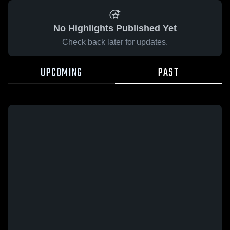
No Highlights Published Yet
Check back later for updates.
UPCOMING
PAST