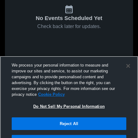
No Events Scheduled Yet
Check back later for updates.
We process your personal information to measure and
improve our sites and service, to assist our marketing
campaigns and to provide personalised content and
advertising. By clicking the button on the right, you can
exercise your privacy rights. For more information see our
privacy notice
Cookie Policy
Do Not Sell My Personal Information
Reject All