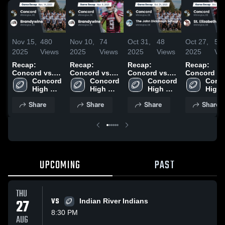
Nov 15,
480
Nov 10,
74
Oct 31,
48
Oct 27,
57
2025
Views
2025
Views
2025
Views
2025
Vi
Recap:
Recap:
Recap:
Recap:
Concord vs.
Concord vs.
Concord vs.
Concord vs.
Brandywine
Concord 
Brandywine
Concord 
The John
Concord 
St. Elizabet
Conco
2025
High 
2025
High 
Dickinson
High 
2025
High 
School
School
School 2025
School
Scho
Share
Share
Share
Share
UPCOMING
PAST
THU
27
VS
Indian River Indians
8:30 PM
AUG