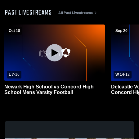
PAST LIVESTREAMS
All Past Livestreams
Oct 18
Sep 20
L 7
-
16
W 14
-
12
Newark High School vs Concord High
Delcastle V
School Mens Varsity Football
Concord Hi
Football