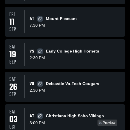
FRI
11
AT
Mount Pleasant
7:30 PM
SEP
SAT
19
VS
Early College High Hornets
2:30 PM
SEP
SAT
26
VS
Delcastle Vo-Tech Cougars
2:30 PM
SEP
SAT
AT
03
Christiana High Scho Vikings
3:00 PM
Preview
OCT