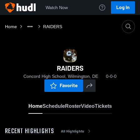
Log In
Watch Now
Home
RAIDERS
RAIDERS
Concord High School, Wilmington, DE
0-0-0
Favorite
Home
Schedule
Roster
Video
Tickets
RECENT HIGHLIGHTS
All Highlights