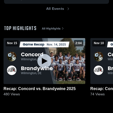
All Events
TOP HIGHLIGHTS
All Highlights
Nov 15
2:04
Nov 10
Recap: Concord vs. Brandywine 2025
480
Views
74
Views