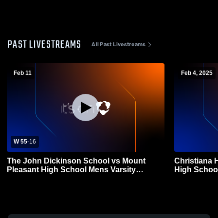
PAST LIVESTREAMS
All Past Livestreams
Feb 11
Feb 4, 2025
W 55
-
16
The John Dickinson School vs Mount
Christiana 
Pleasant High School Mens Varsity
High School
Basketball