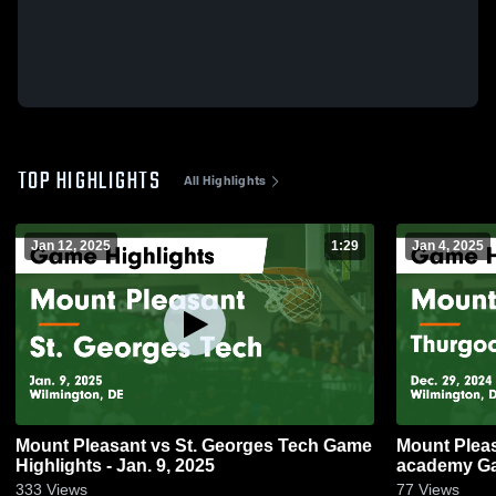
TOP HIGHLIGHTS
All Highlights
Jan 12, 2025
1:29
Jan 4, 2025
Mount Pleasant vs St. Georges Tech Game
Mount Pleasant vs Thurgoo
Highlights - Jan. 9, 2025
academy Gam
333
Views
77
Views