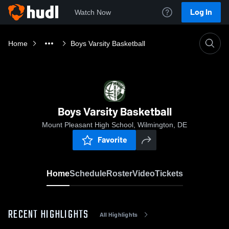
Log In
Watch Now
Home
Boys Varsity Basketball
Boys Varsity Basketball
Mount Pleasant High School, Wilmington, DE
Favorite
Home
Schedule
Roster
Video
Tickets
RECENT HIGHLIGHTS
All Highlights