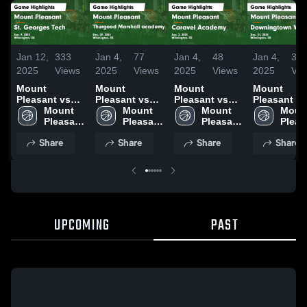
Jan 12,
333
Jan 4,
77
Jan 4,
48
Jan 4,
35
2025
Views
2025
Views
2025
Views
2025
Vie
Mount
Mount
Mount
Mount
Pleasant vs
Pleasant vs
Pleasant vs
Pleasant vs
St. Georges
Mount 
Thurgood
Mount 
Caravel
Mount 
Downingto
Mount
Tech Game
Pleasant 
Marshall
Pleasant 
Academy
Pleasant 
West Game
Pleas
Highlights -
High 
academy
High 
Game
High 
Highlights 
High 
Share
Share
Share
Share
Jan. 9, 2025
School
Game
School
Highlights -
School
Dec. 21, 20
Scho
Highlights -
Jan. 2, 2025
Dec. 29, 2024
UPCOMING
PAST