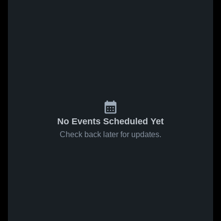
No Events Scheduled Yet
Check back later for updates.