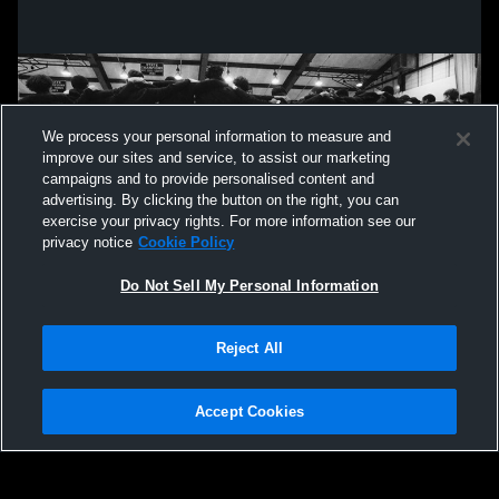
We process your personal information to measure and
improve our sites and service, to assist our marketing
campaigns and to provide personalised content and
advertising. By clicking the button on the right, you can
exercise your privacy rights. For more information see our
privacy notice
Cookie Policy
Do Not Sell My Personal Information
Privacy Policy
|
Terms & Conditions
|
Software License Agreement
|
Do
Reject All
Not Sell My Personal Information
|
Cookies
|
Security
Hudl is a product and service of Agile Sports Technologies, Inc. All text and design
©2007-2026. All rights reserved.
Accept Cookies