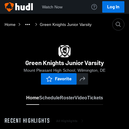
Log In
Watch Now
Home
Green Knights Junior Varsity
Green Knights Junior Varsity
Mount Pleasant High School, Wilmington, DE
Favorite
Home
Schedule
Roster
Video
Tickets
RECENT HIGHLIGHTS
All Highlights