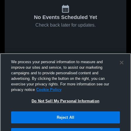
No Events Scheduled Yet
Check back later for updates.
We process your personal information to measure and
improve our sites and service, to assist our marketing
campaigns and to provide personalised content and
advertising. By clicking the button on the right, you can
exercise your privacy rights. For more information see our
privacy notice
Cookie Policy
Do Not Sell My Personal Information
Reject All