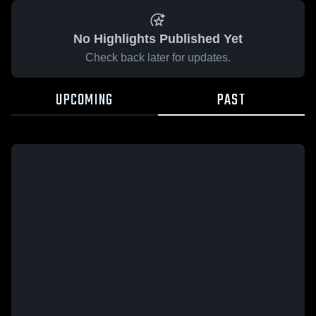
No Highlights Published Yet
Check back later for updates.
UPCOMING
PAST