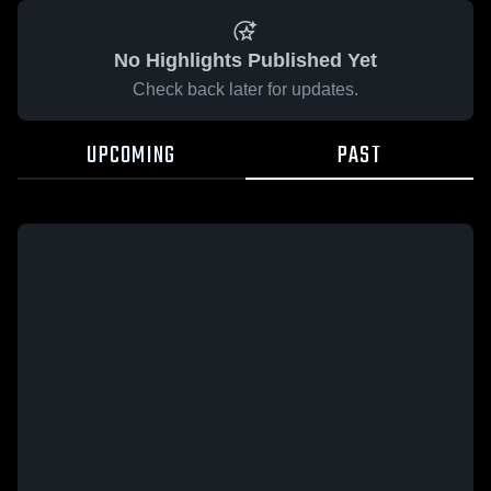
No Highlights Published Yet
Check back later for updates.
UPCOMING
PAST