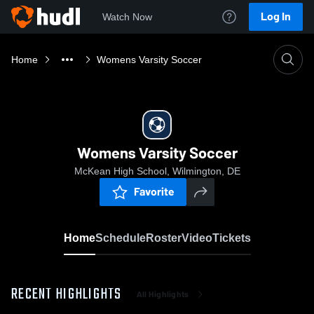
Log In
Watch Now
Home
Womens Varsity Soccer
Womens Varsity Soccer
McKean High School, Wilmington, DE
Favorite
Home
Schedule
Roster
Video
Tickets
RECENT HIGHLIGHTS
All Highlights