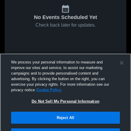
No Events Scheduled Yet
Check back later for updates.
We process your personal information to measure and
improve our sites and service, to assist our marketing
campaigns and to provide personalised content and
advertising. By clicking the button on the right, you can
exercise your privacy rights. For more information see our
privacy notice
Cookie Policy
Do Not Sell My Personal Information
Reject All