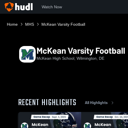
Watch Now
Home
MHS
McKean Varsity Football
McKean Varsity Football
McKean High School, Wilmington, DE
RECENT HIGHLIGHTS
All Highlights