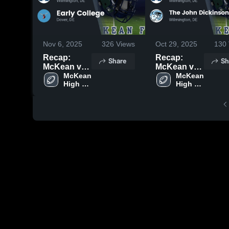
Nov 6, 2025
326
Views
Oct 29, 2025
130
Recap:
Recap:
Share
Sh
McKean vs.
McKean vs.
Early
McKean 
The John
McKean 
High 
High 
College
Dickinson
School
School
2025
School 2025