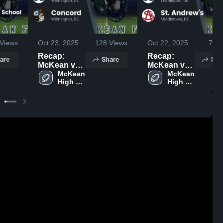
Views
Oct 23, 2025
128
Views
Oct 22, 2025
78
V
Recap:
Recap:
are
Share
Sha
McKean vs.
McKean vs.
Concord
McKean 
St.
McKean 
High 
High 
2025
Andrew's
School
School
2025