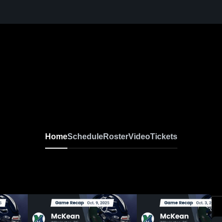
Home
Schedule
Roster
Video
Tickets