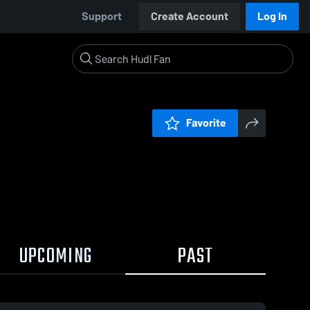
Support
Create Account
Log In
Favorite
UPCOMING
PAST