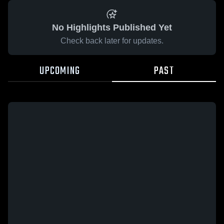
No Highlights Published Yet
Check back later for updates.
UPCOMING
PAST