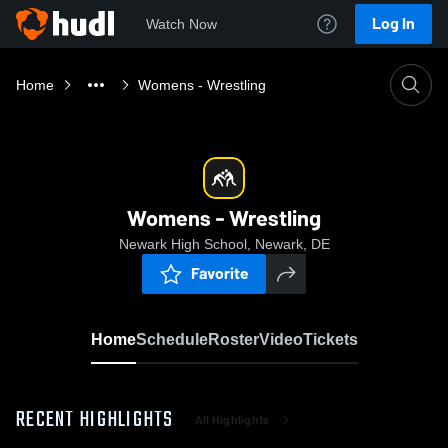
Log In
Watch Now
Home
Womens - Wrestling
Womens - Wrestling
Newark High School, Newark, DE
Favorite
Home
Schedule
Roster
Video
Tickets
RECENT HIGHLIGHTS
All Highlights