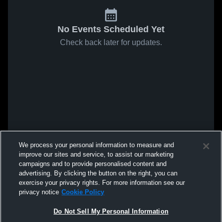
No Events Scheduled Yet
Check back later for updates.
We process your personal information to measure and
improve our sites and service, to assist our marketing
campaigns and to provide personalised content and
advertising. By clicking the button on the right, you can
exercise your privacy rights. For more information see our
privacy notice
Cookie Policy
Do Not Sell My Personal Information