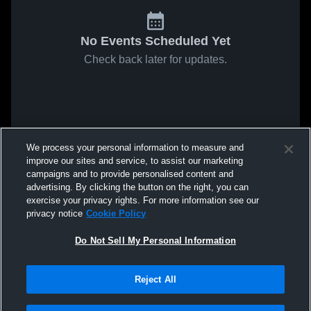
No Events Scheduled Yet
Check back later for updates.
We process your personal information to measure and
improve our sites and service, to assist our marketing
campaigns and to provide personalised content and
advertising. By clicking the button on the right, you can
exercise your privacy rights. For more information see our
privacy notice
Cookie Policy
Do Not Sell My Personal Information
Reject All