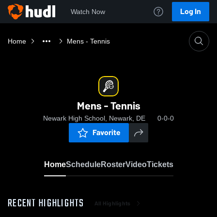
Log In
Watch Now
Home
Mens - Tennis
Mens - Tennis
Newark High School, Newark, DE
0-0-0
Favorite
Home
Schedule
Roster
Video
Tickets
RECENT HIGHLIGHTS
All Highlights