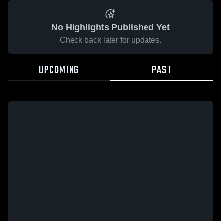
No Highlights Published Yet
Check back later for updates.
UPCOMING
PAST