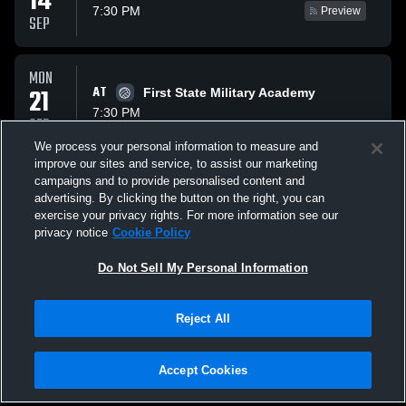
14
7:30 PM
Preview
SEP
MON
21
AT
First State Military Academy
7:30 PM
SEP
We process your personal information to measure and
improve our sites and service, to assist our marketing
WED
campaigns and to provide personalised content and
23
AT
Holy Cross High School
advertising. By clicking the button on the right, you can
8:00 PM
exercise your privacy rights. For more information see our
SEP
privacy notice
Cookie Policy
All Events
Do Not Sell My Personal Information
Reject All
Accept Cookies
Privacy Policy
|
Terms & Conditions
|
Software License Agreement
|
Do
Not Sell My Personal Information
|
Cookies
|
Security