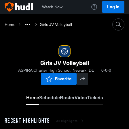
Log In
Watch Now
Home
Girls JV Volleyball
Girls JV Volleyball
ASPIRA Charter High School, Newark, DE
0-0-0
Favorite
Home
Schedule
Roster
Video
Tickets
RECENT HIGHLIGHTS
All Highlights