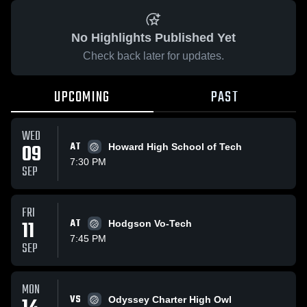
No Highlights Published Yet
Check back later for updates.
UPCOMING
PAST
WED
09
AT
Howard High School of Tech
7:30 PM
SEP
FRI
11
AT
Hodgson Vo-Tech
7:45 PM
SEP
MON
VS
Odyssey Charter High Owl