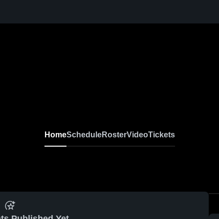
Home
Schedule
Roster
Video
Tickets
ts Published Yet