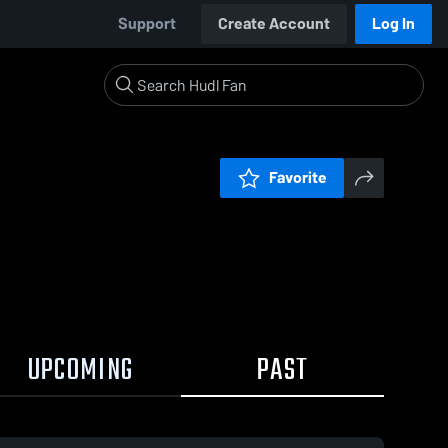
Support
Create Account
Log In
Favorite
UPCOMING
PAST