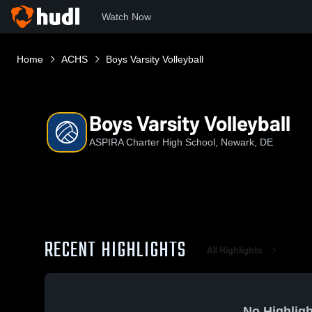
Watch Now
Home
ACHS
Boys Varsity Volleyball
Boys Varsity Volleyball
ASPIRA Charter High School, Newark, DE
RECENT HIGHLIGHTS
All Highlights
No Highligh