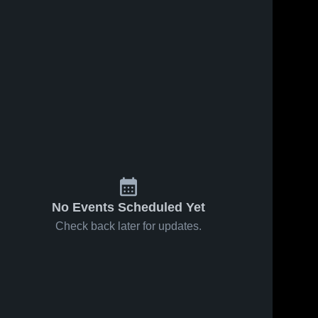
No Events Scheduled Yet
Check back later for updates.