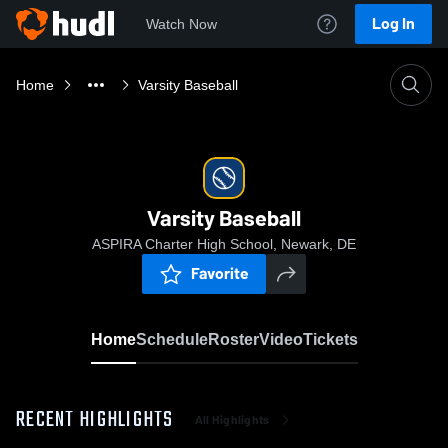
Log In
Watch Now
Home
Varsity Baseball
Varsity Baseball
ASPIRA Charter High School, Newark, DE
Favorite
Home
Schedule
Roster
Video
Tickets
RECENT HIGHLIGHTS
All Highlights