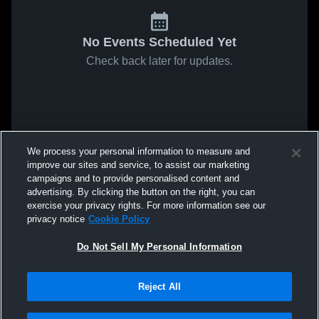
No Events Scheduled Yet
Check back later for updates.
We process your personal information to measure and
improve our sites and service, to assist our marketing
campaigns and to provide personalised content and
advertising. By clicking the button on the right, you can
exercise your privacy rights. For more information see our
privacy notice
Cookie Policy
Do Not Sell My Personal Information
Reject All