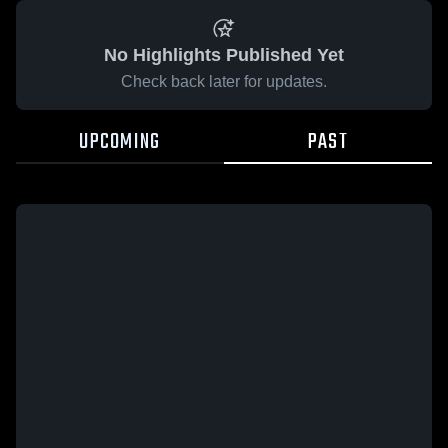
No Highlights Published Yet
Check back later for updates.
UPCOMING
PAST