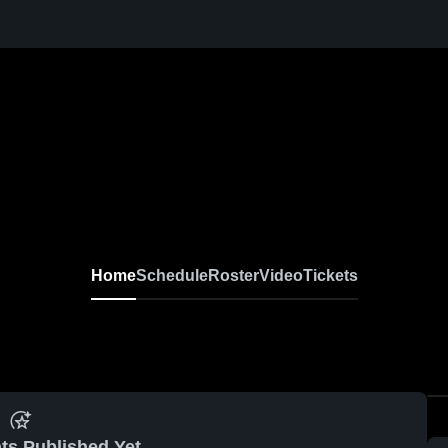
Home
Schedule
Roster
Video
Tickets
ts Published Yet