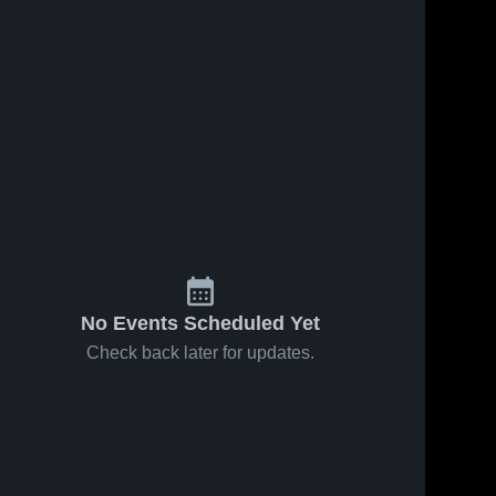
No Events Scheduled Yet
Check back later for updates.