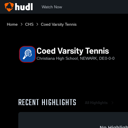
Watch Now
Home
CHS
Coed Varsity Tennis
Coed Varsity Tennis
Christiana High School, NEWARK, DE
0-0-0
RECENT HIGHLIGHTS
All Highlights
No Highligh