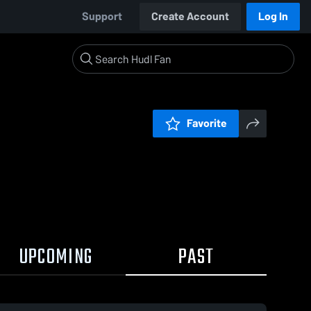
Support
Create Account
Log In
Favorite
UPCOMING
PAST