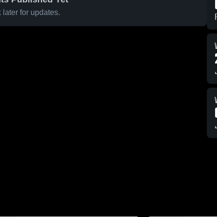
later for updates.