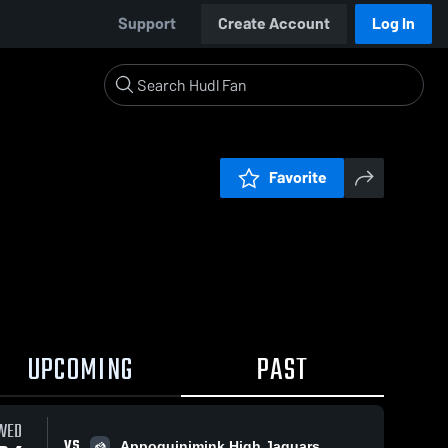
Support
Create Account
Log In
Favorite
UPCOMING
PAST
WED
VS
Appoquinimink High Jaguars