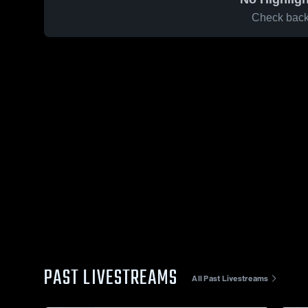
Check back 
PAST LIVESTREAMS
All Past Livestreams