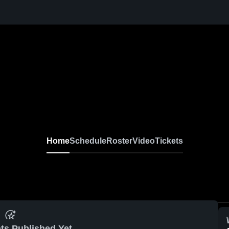
Home
Schedule
Roster
Video
Tickets
ts Published Yet