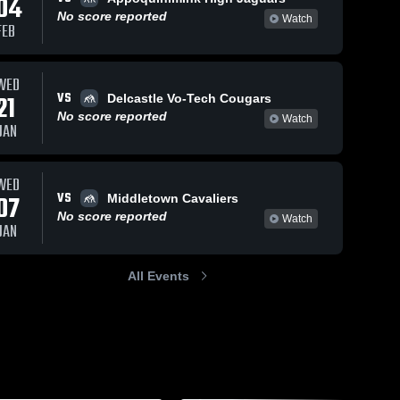
04
No score reported
Watch
FEB
WED
VS
21
Delcastle Vo-Tech Cougars
No score reported
Watch
JAN
WED
VS
07
Middletown Cavaliers
No score reported
Watch
JAN
All Events