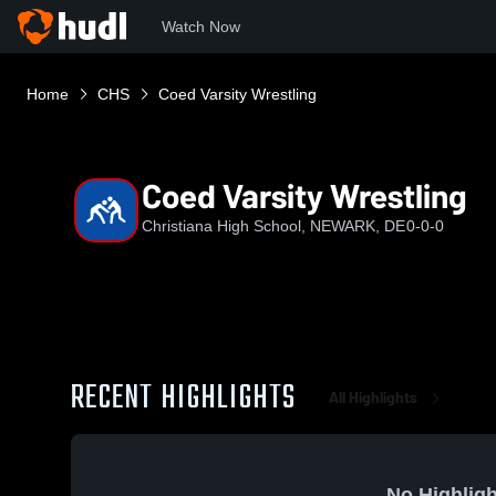
Watch Now
Home
CHS
Coed Varsity Wrestling
Coed Varsity Wrestling
Christiana High School, NEWARK, DE
0-0-0
RECENT HIGHLIGHTS
All Highlights
No Highligh