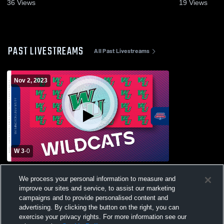
Nov. 9, 2023
36
Views
19
Views
PAST LIVESTREAMS
All Past Livestreams
Nov 2, 2023
W 3
-
0
Goldey-Beacom College vs Wilmington
We process your personal information to measure and
University Womens Other Volleyball
improve our sites and service, to assist our marketing
campaigns and to provide personalised content and
advertising. By clicking the button on the right, you can
exercise your privacy rights. For more information see our