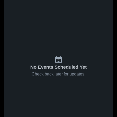
No Events Scheduled Yet
Check back later for updates.