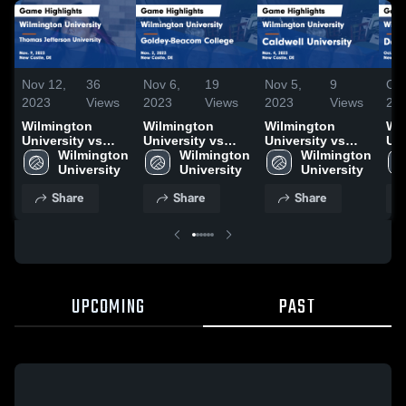
Nov 12,
36
Nov 6,
19
Nov 5,
9
Oct
2023
Views
2023
Views
2023
Views
20
Wilmington
Wilmington
Wilmington
Wi
University vs
University vs
University vs
Uni
Thomas
Wilmington 
Goldey-Beacom
Wilmington 
Caldwell
Wilmington 
Do
Jefferson
University
College Game
University
University Game
University
Co
University Game
Highlights - Nov.
Highlights - Nov.
Hig
Share
Share
Share
Highlights - Nov.
2, 2023
4, 2023
28,
9, 2023
UPCOMING
PAST