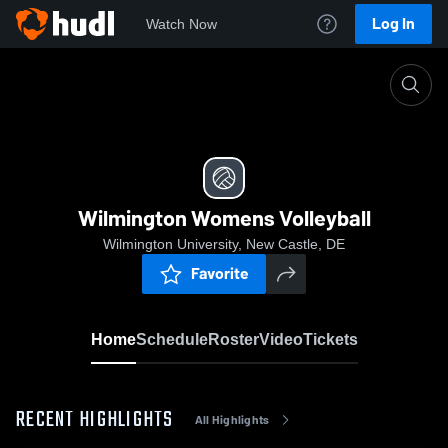
Log In
Watch Now
Home
Wilmington Womens Volleyball
Wilmington Womens Volleyball
Wilmington University, New Castle, DE
Favorite
Home
Schedule
Roster
Video
Tickets
RECENT HIGHLIGHTS
All Highlights