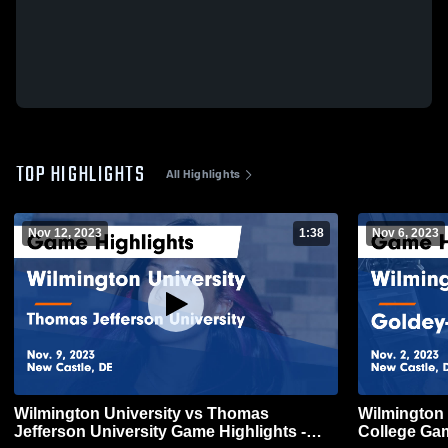
TOP HIGHLIGHTS
All Highlights
Nov 12, 2023
1:38
Nov 6, 2023
Wilmington University vs Thomas
Wilmington
Jefferson University Game Highlights -
College Gam