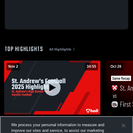
TOP HIGHLIGHTS
All Highlights
Nov 2
34:55
Oct 26
St. Andrew's Football 2025 Highlights
Recap: St. Andrew's vs. F
We process your personal information to measure and
Academy 2
11
Views
improve our sites and service, to assist our marketing
15
Views