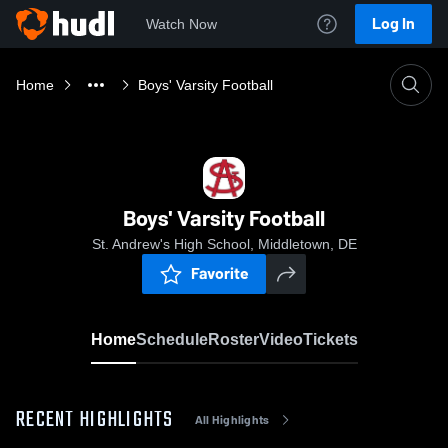
Log In
Watch Now
Home
Boys' Varsity Football
Boys' Varsity Football
St. Andrew's High School, Middletown, DE
Favorite
Home
Schedule
Roster
Video
Tickets
RECENT HIGHLIGHTS
All Highlights