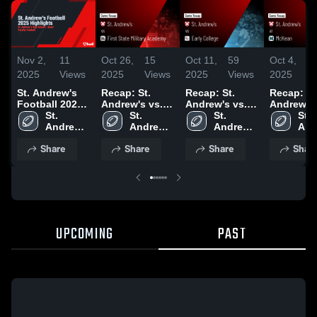
Nov 2,
11
Oct 26,
15
Oct 11,
59
Oct 4,
4
2025
Views
2025
Views
2025
Views
2025
V
St. Andrew's
Recap: St.
Recap: St.
Recap: St
Football 2025
Andrew's vs.
Andrew's vs.
Andrew's vs.
Highlights
St. 
First State
St. 
Early College
St. 
St. 
Mc
Andrew's 
Military
Andrew's 
2025
Andrew's 
And
High 
Academy 2025
High 
High 
High
Share
Share
Share
Shar
School
School
School
Sch
UPCOMING
PAST