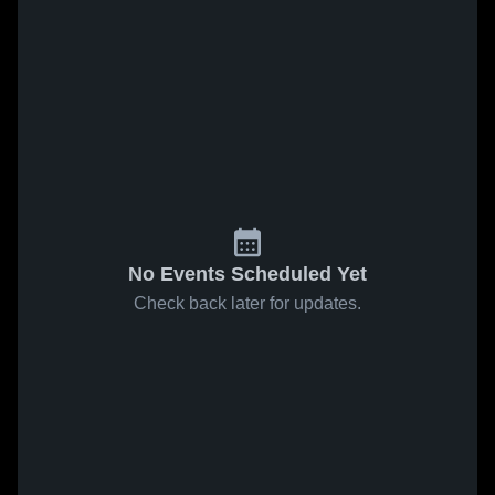
No Events Scheduled Yet
Check back later for updates.