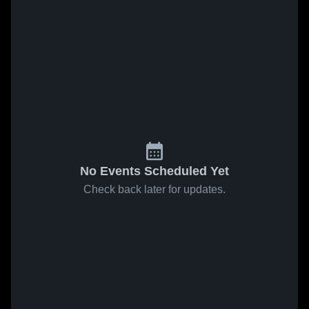
No Events Scheduled Yet
Check back later for updates.