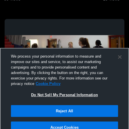
We process your personal information to measure and
improve our sites and service, to assist our marketing
campaigns and to provide personalised content and
advertising. By clicking the button on the right, you can
exercise your privacy rights. For more information see our
privacy notice
Cookie Policy
Do Not Sell My Personal Information
Privacy Policy
|
Terms & Conditions
|
Software License Agreement
|
Do
Reject All
Not Sell My Personal Information
|
Cookies
|
Security
Hudl is a product and service of Agile Sports Technologies, Inc. All text and design
©2007-2026. All rights reserved.
Accept Cookies