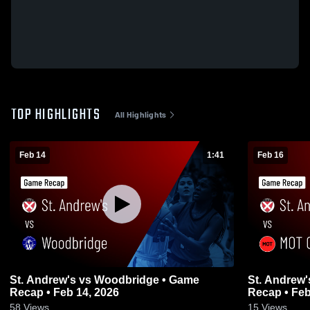
TOP HIGHLIGHTS
All Highlights
Feb 14
1:41
Feb 16
St. Andrew's vs Woodbridge • Game
St. Andrew's vs MOT Charter • 
Recap • Feb 14, 2026
Recap • Feb
58
Views
15
Views