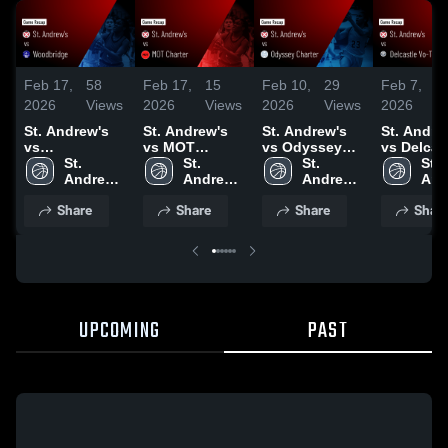
Feb 17,
58
Feb 17,
15
Feb 10,
29
Feb 7,
2026
Views
2026
Views
2026
Views
2026
V
St. Andrew's
St. Andrew's
St. Andrew's
St. Andre
vs
vs MOT
vs Odyssey
vs Delcas
Woodbridge •
St. 
Charter • Game
St. 
Charter • Game
St. 
Vo-Tech •
St. 
Game Recap •
Andrew's 
Recap • Feb
Andrew's 
Recap • Feb 7,
Andrew's 
Game Rec
And
Feb 14, 2026
High 
16, 2026
High 
2026
High 
Feb 5, 20
High
Share
Share
Share
Shar
School
School
School
Sch
UPCOMING
PAST