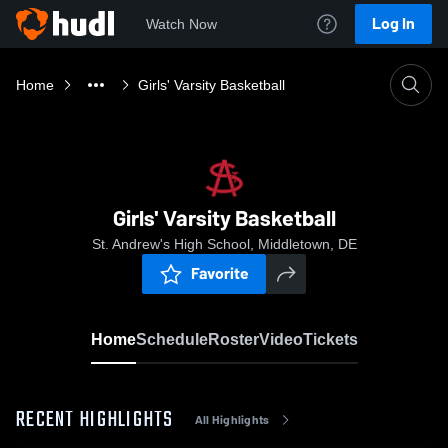
Log In
Watch Now
Home
Girls' Varsity Basketball
Girls' Varsity Basketball
St. Andrew's High School, Middletown, DE
Favorite
Home
Schedule
Roster
Video
Tickets
RECENT HIGHLIGHTS
All Highlights