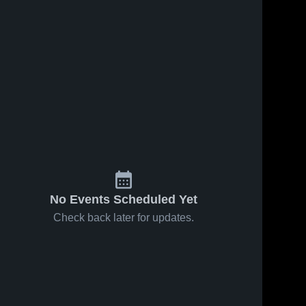
No Events Scheduled Yet
Check back later for updates.