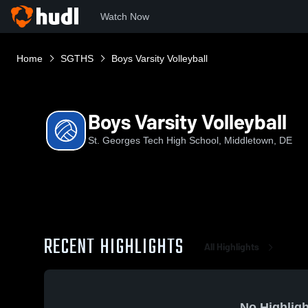
Watch Now
Home
SGTHS
Boys Varsity Volleyball
Boys Varsity Volleyball
St. Georges Tech High School, Middletown, DE
RECENT HIGHLIGHTS
All Highlights
No Highligh