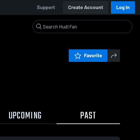
Support
Create Account
Log In
Favorite
UPCOMING
PAST