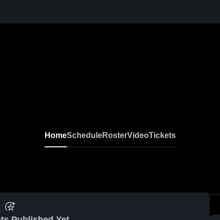
Home
Schedule
Roster
Video
Tickets
ts Published Yet