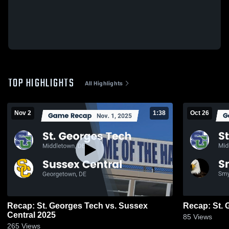
TOP HIGHLIGHTS
All Highlights
Nov 2
1:38
Oct 26
Recap: St. Georges Tech vs. Sussex
Central 2025
85
Views
265
Views