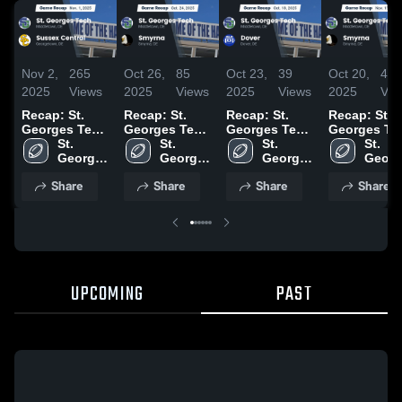
Nov 2,
265
Oct 26,
85
Oct 23,
39
Oct 20,
47
2025
Views
2025
Views
2025
Views
2025
Vie
Recap: St.
Recap: St.
Recap: St.
Recap: St.
Georges Tech
Georges Tech
Georges Tech
Georges Te
vs. Sussex
St. 
vs. Smyrna
St. 
vs. Dover
St. 
vs. Smyrna
St. 
Georges 
Central 2025
2025
Georges 
2025
Georges 
2024
Georg
Tech 
Tech 
Tech 
Tech 
Share
Share
Share
Share
High 
High 
High 
High 
School
School
School
Schoo
UPCOMING
PAST