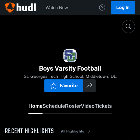
Log In
Watch Now
Home
Boys Varsity Football
Boys Varsity Football
St. Georges Tech High School, Middletown, DE
Favorite
Home
Schedule
Roster
Video
Tickets
RECENT HIGHLIGHTS
All Highlights