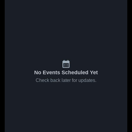
No Events Scheduled Yet
Check back later for updates.