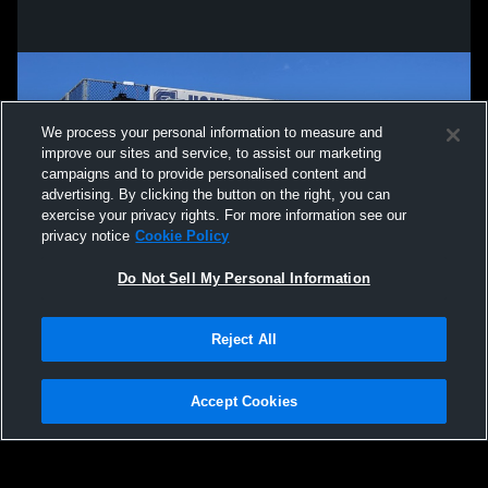
We process your personal information to measure and
improve our sites and service, to assist our marketing
campaigns and to provide personalised content and
advertising. By clicking the button on the right, you can
exercise your privacy rights. For more information see our
privacy notice
Cookie Policy
Do Not Sell My Personal Information
Privacy Policy
|
Terms & Conditions
|
Software License Agreement
|
Do
Reject All
Not Sell My Personal Information
|
Cookies
|
Security
Hudl is a product and service of Agile Sports Technologies, Inc. All text and design
©2007-2026. All rights reserved.
Accept Cookies