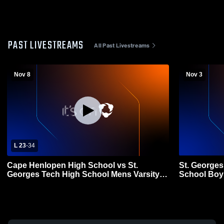
PAST LIVESTREAMS
All Past Livestreams
Nov 8
Nov 3
L 23
-
34
Cape Henlopen High School vs St.
St. Georges
Georges Tech High School Mens Varsity
School Boys
Football