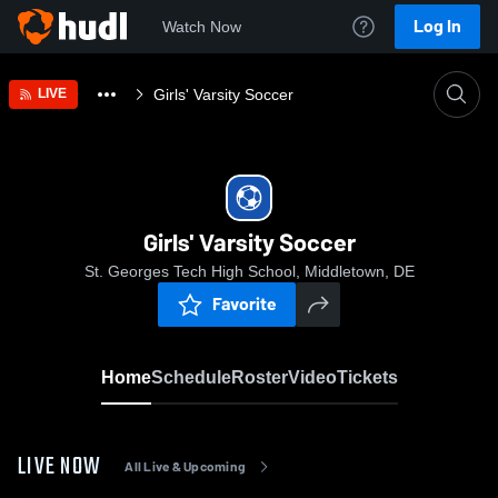
Log In
Watch Now
Home
Girls' Varsity Soccer
LIVE
Girls' Varsity Soccer
St. Georges Tech High School, Middletown, DE
Favorite
Home
Schedule
Roster
Video
Tickets
LIVE NOW
All Live & Upcoming