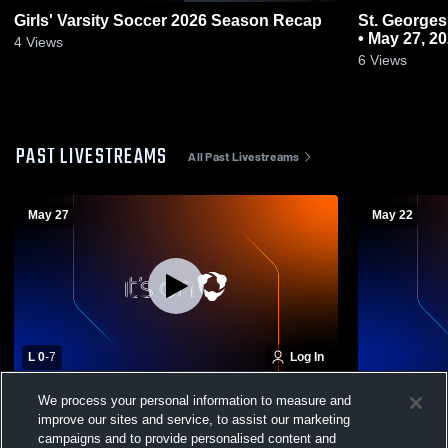
Girls' Varsity Soccer 2026 Season Recap
St. Georges Tech at Odessa
• May 27, 2
4
Views
6
Views
PAST LIVESTREAMS
All Past Livestreams
May 27
May 22
L 0
-
7
Log In
Odessa High School vs St. Georges Tech
St. Georges
We process your personal information to measure and
High School Womens Varsity Soccer State
Academy Wo
improve our sites and service, to assist our marketing
Quarter FInal
campaigns and to provide personalised content and