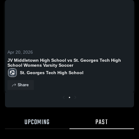
Apr 20, 2026
JV Middletown High School vs St. Georges Tech High
School Womens Varsity Soccer
St. Georges Tech High School
Share
UPCOMING
PAST