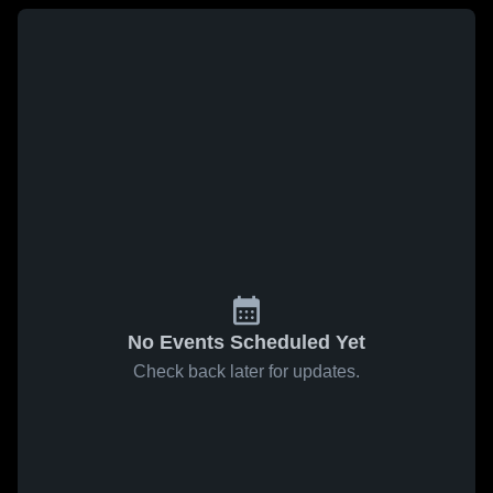
No Events Scheduled Yet
Check back later for updates.