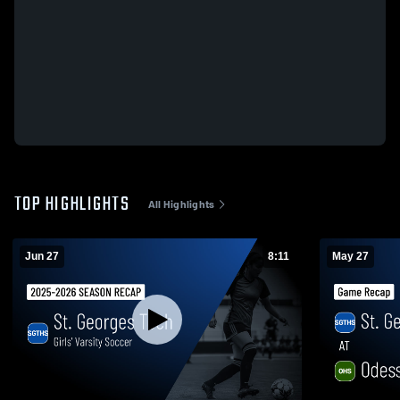
TOP HIGHLIGHTS
All Highlights
Jun 27
8:11
May 27