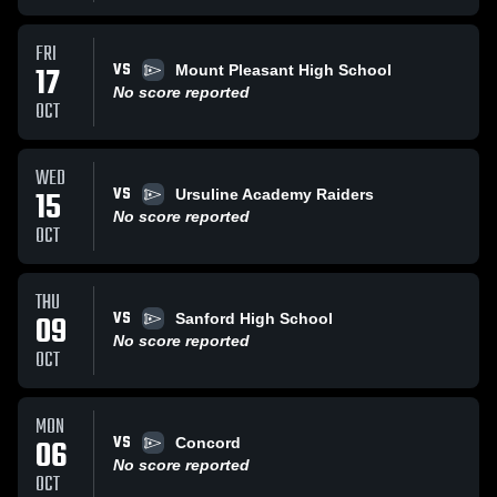
FRI
VS
17
Mount Pleasant High School
No score reported
OCT
WED
VS
15
Ursuline Academy Raiders
No score reported
OCT
THU
VS
09
Sanford High School
No score reported
OCT
MON
VS
06
Concord
No score reported
OCT