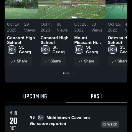
Oct 14,
29
Oct 4,
86
Oct 20,
33
Oct 15,
42
2025
Views
2023
Views
2022
Views
2022
Vie
Concord High
Concord High
Mount
Odessa Hig
School
School
Pleasant High
School
St. 
St. 
School
St. 
St. 
Georges 
Georges 
Georges 
Georg
Tech 
Tech 
Tech 
Tech 
Share
Share
Share
Share
High 
High 
High 
High 
School
School
School
Schoo
UPCOMING
PAST
MON
VS
20
Middletown Cavaliers
No score reported
Watch
OCT