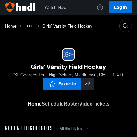
Log In
Watch Now
Home
Girls' Varsity Field Hockey
Girls' Varsity Field Hockey
St. Georges Tech High School, Middletown, DE
1-4-0
Favorite
Home
Schedule
Roster
Video
Tickets
RECENT HIGHLIGHTS
All Highlights