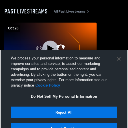
PAST LIVESTREAMS
All Past Livestreams
Oct 20
We process your personal information to measure and
improve our sites and service, to assist our marketing
campaigns and to provide personalised content and
advertising. By clicking the button on the right, you can
Middletown vs St. Georges Tech High
exercise your privacy rights. For more information see our
School Girls' Varsity FieldHockey
privacy notice
Cookie Policy
Do Not Sell My Personal Information
Reject All