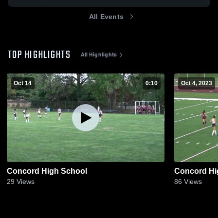
All Events
TOP HIGHLIGHTS
All Highlights
Oct 14
0:10
Oct 4, 2023
Concord High School
Concord Hi
29
Views
86
Views