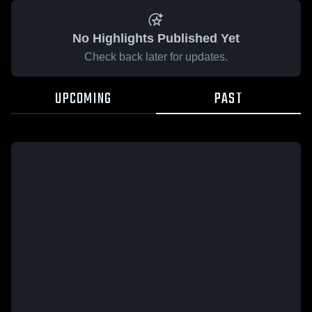
No Highlights Published Yet
Check back later for updates.
UPCOMING
PAST