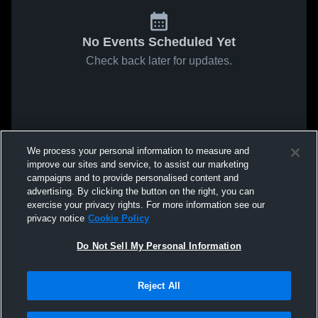
No Events Scheduled Yet
Check back later for updates.
We process your personal information to measure and
improve our sites and service, to assist our marketing
campaigns and to provide personalised content and
advertising. By clicking the button on the right, you can
exercise your privacy rights. For more information see our
privacy notice
Cookie Policy
Do Not Sell My Personal Information
Reject All