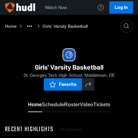
Log In
Watch Now
Home
Girls' Varsity Basketball
Girls' Varsity Basketball
St. Georges Tech High School, Middletown, DE
Favorite
Home
Schedule
Roster
Video
Tickets
RECENT HIGHLIGHTS
All Highlights