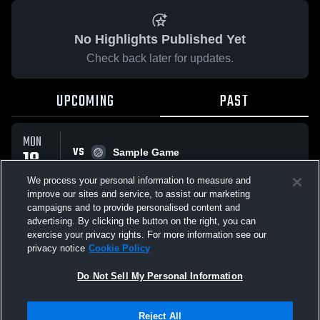
No Highlights Published Yet
Check back later for updates.
UPCOMING
PAST
MON
VS
18
Sample Game
No score reported
MAY
We process your personal information to measure and
improve our sites and service, to assist our marketing
campaigns and to provide personalised content and
All Events
advertising. By clicking the button on the right, you can
exercise your privacy rights. For more information see our
privacy notice
Cookie Policy
Do Not Sell My Personal Information
Privacy Policy
|
Terms & Conditions
|
Software License Agreement
|
Do
Reject All
Not Sell My Personal Information
|
Cookies
|
Security