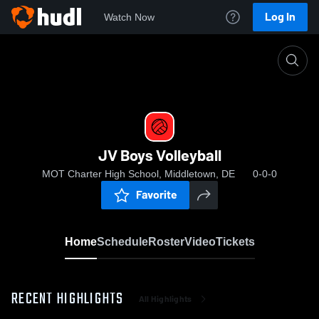
Log In
Watch Now
Home
JV Boys Volleyball
JV Boys Volleyball
MOT Charter High School, Middletown, DE
0-0-0
Favorite
Home
Schedule
Roster
Video
Tickets
RECENT HIGHLIGHTS
All Highlights